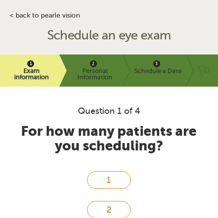
< back to pearle vision
Schedule an eye exam
Exam
Personal
Schedule a Date
information
Information
Question 1 of 4
For how many patients are
you scheduling?