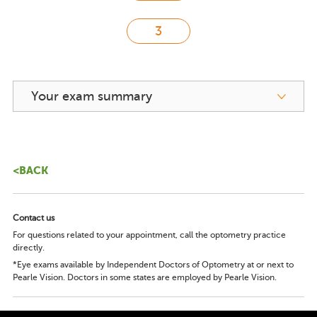
Your exam summary
<BACK
Contact us
For questions related to your appointment, call the optometry practice
directly.
*Eye exams available by Independent Doctors of Optometry at or next to
Pearle Vision. Doctors in some states are employed by Pearle Vision.