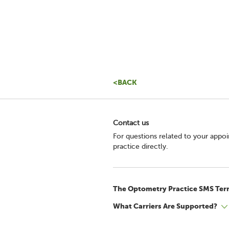
<BACK
Contact us
For questions related to your appo
practice directly.
The Optometry Practice SMS Ter
What Carriers Are Supported?