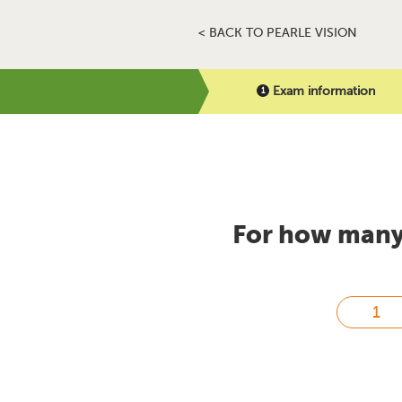
< BACK TO PEARLE VISION
Exam information
For how many 