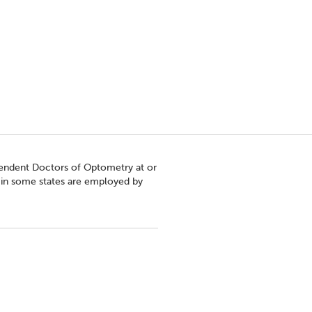
pendent Doctors of Optometry at or
s in some states are employed by