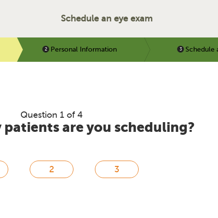
Schedule an eye exam
Personal Information
Schedule 
Question 1 of 4
patients are you scheduling?