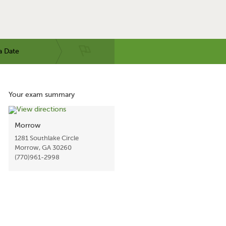
a Date
Your exam summary
Morrow
1281 Southlake Circle
Morrow, GA 30260
(770)961-2998