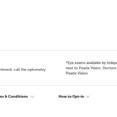
*Eye exams available by Inde
next to Pearle Vision. Doctor
intment, call the optometry
Pearle Vision.
ms & Conditions
How to Opt-in