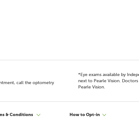
*Eye exams available by Inde
next to Pearle Vision. Doctor
intment, call the optometry
Pearle Vision.
ms & Conditions
How to Opt-in