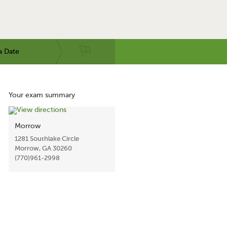
a Date
Your exam summary
Morrow
1281 Southlake Circle
Morrow, GA 30260
(770)961-2998