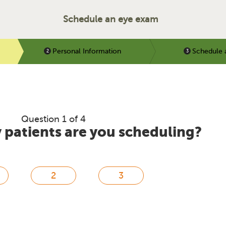
Schedule an eye exam
Personal Information
Schedule 
Question 1 of 4
patients are you scheduling?