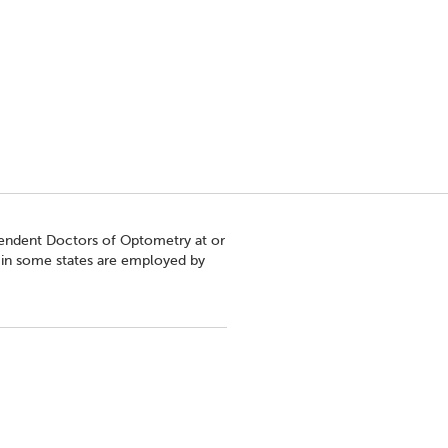
pendent Doctors of Optometry at or
s in some states are employed by