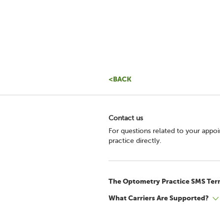
<BACK
Contact us
For questions related to your appo
practice directly.
The Optometry Practice SMS Ter
What Carriers Are Supported?