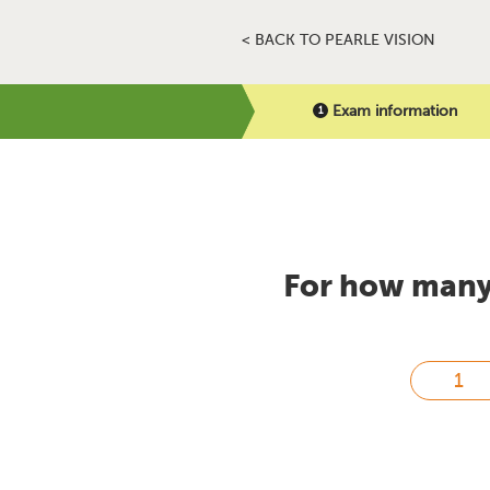
< BACK TO PEARLE VISION
Exam information
For how many 