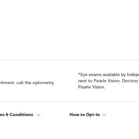
*Eye exams available by Inde
next to Pearle Vision. Doctor
intment, call the optometry
Pearle Vision.
ms & Conditions
How to Opt-in