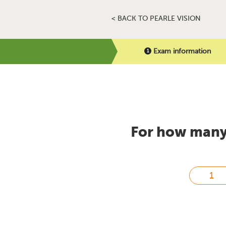
< BACK TO PEARLE VISION
Exam information
For how many 