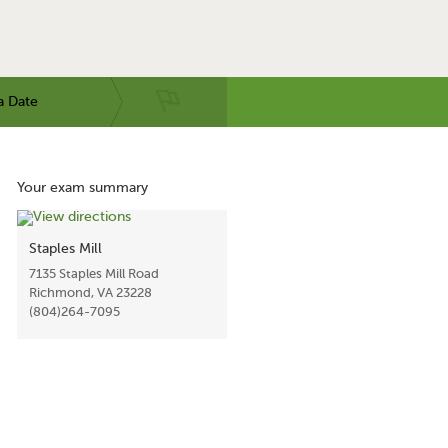
a Date
Your exam summary
Staples Mill
7135 Staples Mill Road
Richmond, VA 23228
(804)264-7095