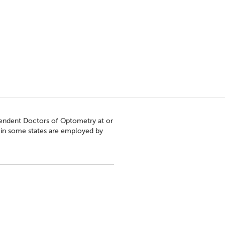
pendent Doctors of Optometry at or
s in some states are employed by