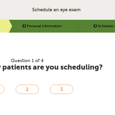
Schedule an eye exam
Personal Information
Schedule 
Question 1 of 4
patients are you scheduling?