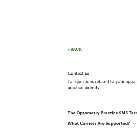
<BACK
Contact us
For questions related to your appo
practice directly.
The Optometry Practice SMS Ter
What Carriers Are Supported?