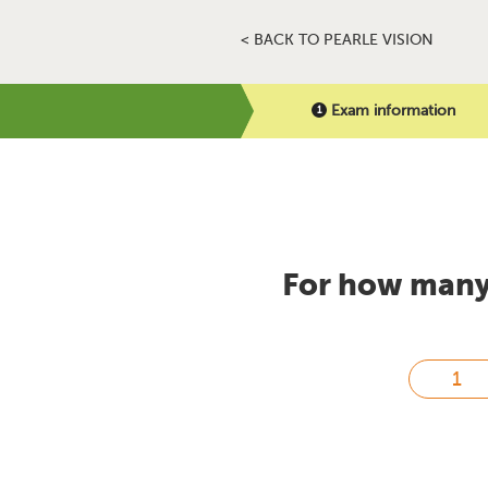
< BACK TO PEARLE VISION
Exam information
For how many 