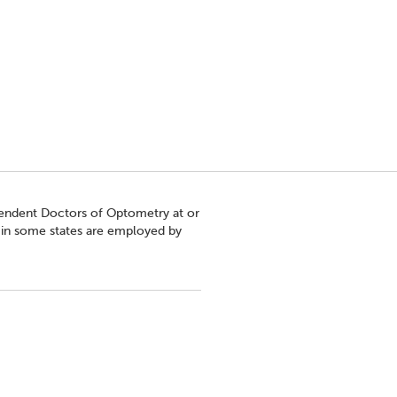
pendent Doctors of Optometry at or
s in some states are employed by