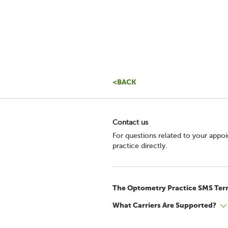
<BACK
Contact us
For questions related to your appo
practice directly.
The Optometry Practice SMS Ter
What Carriers Are Supported?