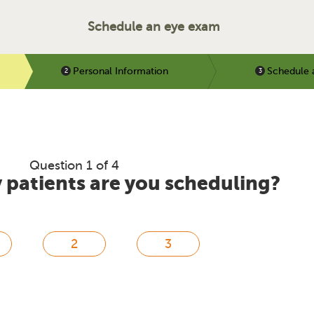
Schedule an eye exam
Personal Information
Schedule 
Question 1 of 4
patients are you scheduling?