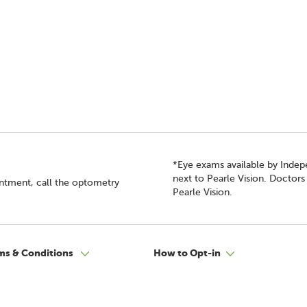
*Eye exams available by Inde
next to Pearle Vision. Doctor
intment, call the optometry
Pearle Vision.
ms & Conditions
How to Opt-in