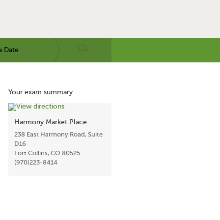
a Date
Your exam summary
Harmony Market Place
238 East Harmony Road, Suite
D16
Fort Collins, CO 80525
(970)223-8414