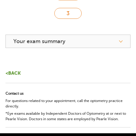
Your exam summary
<BACK
Contact us
For questions related to your appointment, call the optometry practice
directly.
*Eye exams available by Independent Doctors of Optometry at or next to
Pearle Vision. Doctors in some states are employed by Pearle Vision.