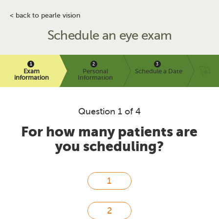
< back to pearle vision
Schedule an eye exam
Exam
Personal
Schedule a Date
information
Information
Question 1 of 4
For how many patients are
you scheduling?