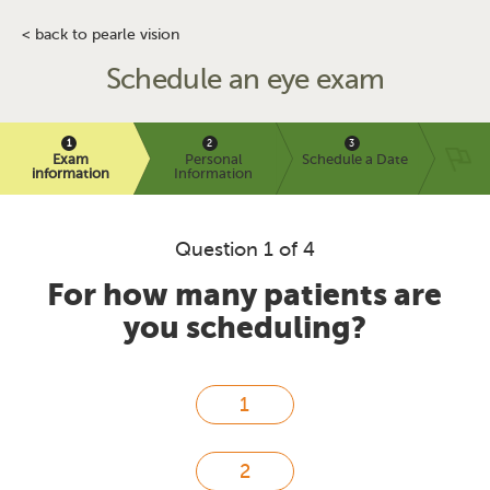
< back to pearle vision
Schedule an eye exam
Exam
Personal
Schedule a Date
information
Information
Question 1 of 4
For how many patients are
you scheduling?