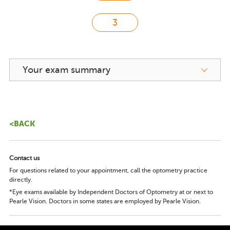
Your exam summary
<BACK
Contact us
For questions related to your appointment, call the optometry practice
directly.
*Eye exams available by Independent Doctors of Optometry at or next to
Pearle Vision. Doctors in some states are employed by Pearle Vision.