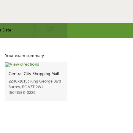
a Date
Your exam summary
Central City Shopping Mall
2240-10153 King George Blvd
Surrey, BC V3T 2W1
(604)588-0229