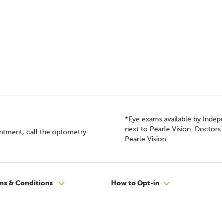
*Eye exams available by Inde
next to Pearle Vision. Doctor
intment, call the optometry
Pearle Vision.
ms & Conditions
How to Opt-in