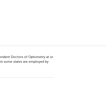
pendent Doctors of Optometry at or
s in some states are employed by