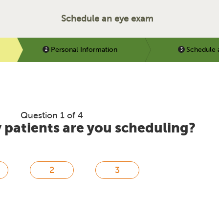
Schedule an eye exam
Personal Information
Schedule 
Question 1 of 4
patients are you scheduling?