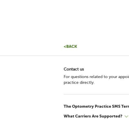
<BACK
Contact us
For questions related to your appo
practice directly.
The Optometry Practice SMS Ter
What Carriers Are Supported?