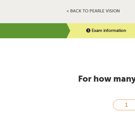
< BACK TO PEARLE VISION
Exam information
For how many 