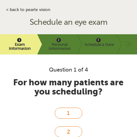
< back to pearle vision
Schedule an eye exam
Exam
Personal
Schedule a Date
information
Information
Question 1 of 4
For how many patients are
you scheduling?