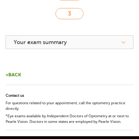
Your exam summary
<BACK
Contact us
For questions related to your appointment, call the optometry practice
directly.
*Eye exams available by Independent Doctors of Optometry at or next to
Pearle Vision. Doctors in some states are employed by Pearle Vision.