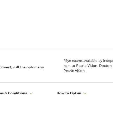
*Eye exams available by Inde
next to Pearle Vision. Doctor
intment, call the optometry
Pearle Vision.
ms & Conditions
How to Opt-in