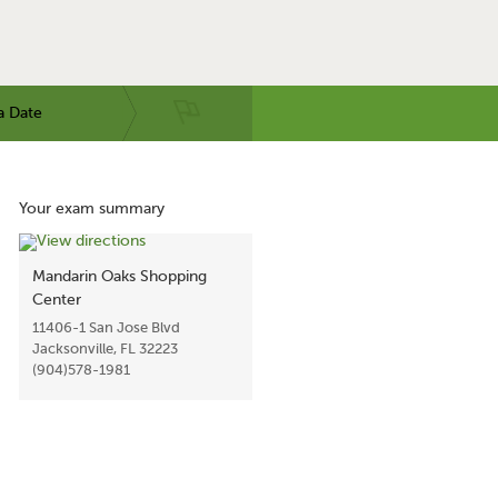
a Date
Your exam summary
Mandarin Oaks Shopping
Center
11406-1 San Jose Blvd
Jacksonville, FL 32223
(904)578-1981