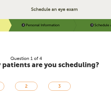
Schedule an eye exam
Personal Information
Schedule 
Question 1 of 4
patients are you scheduling?