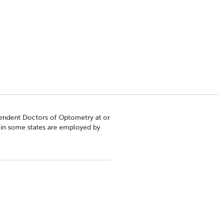
pendent Doctors of Optometry at or
s in some states are employed by