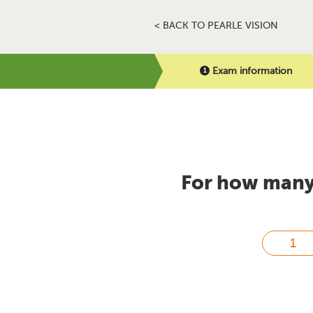
< BACK TO PEARLE VISION
Exam information
For how many 