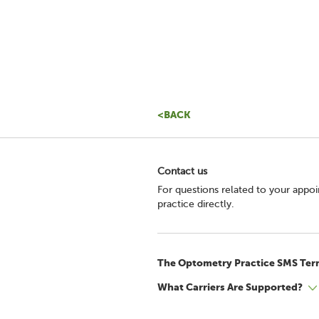
<BACK
Contact us
For questions related to your appo
practice directly.
The Optometry Practice SMS Ter
What Carriers Are Supported?