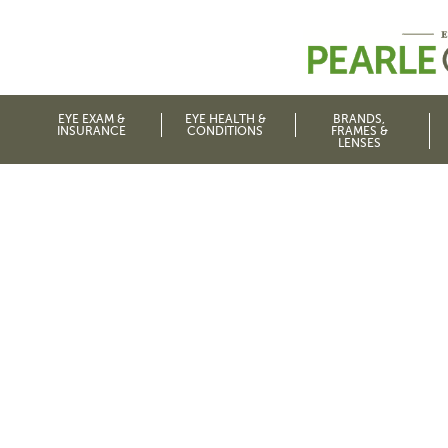
EYE EXAM &
EYE HEALTH &
BRANDS,
INSURANCE
CONDITIONS
FRAMES &
LENSES