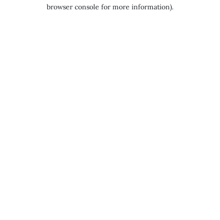
browser console for more information).