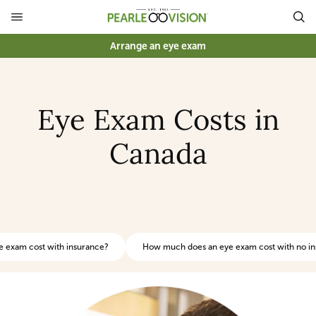
Arrange an eye exam
Eye Exam Costs in
Canada
 exam cost with insurance?
How much does an eye exam cost with no i