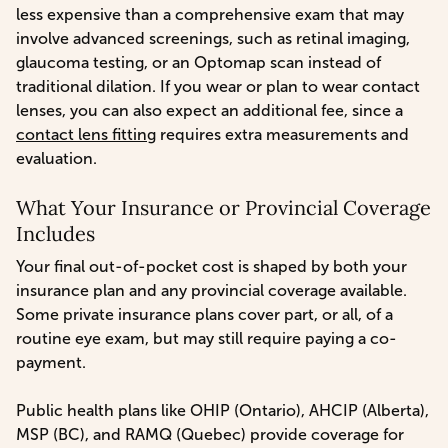
less expensive than a comprehensive exam that may
involve advanced screenings, such as retinal imaging,
glaucoma testing, or an Optomap scan instead of
traditional dilation. If you wear or plan to wear contact
lenses, you can also expect an additional fee, since a
contact lens fitting
requires extra measurements and
evaluation.
What Your Insurance or Provincial Coverage
Includes
Your final out-of-pocket cost is shaped by both your
insurance plan and any provincial coverage available.
Some private insurance plans cover part, or all, of a
routine eye exam, but may still require paying a co-
payment.
Public health plans like OHIP (Ontario), AHCIP (Alberta),
MSP (BC), and RAMQ (Quebec) provide coverage for