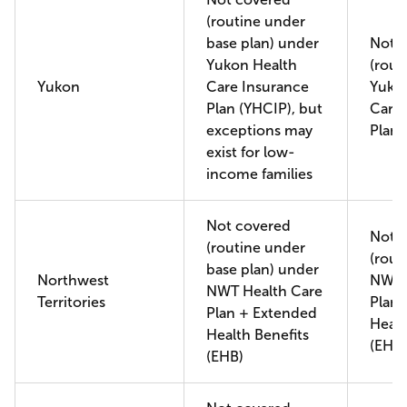
(routine under
base plan) under
Not 
Yukon Health
(rout
Yukon
Care Insurance
Yuko
Plan (YHCIP), but
Care 
exceptions may
Plan 
exist for low-
income families
Not covered
Not 
(routine under
(rout
base plan) under
Northwest
NWT 
NWT Health Care
Territories
Plan 
Plan + Extended
Healt
Health Benefits
(EHB)
(EHB)