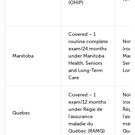
(OHIP)
Covered – 1
routine complete
Not 
exam/24 months
(rout
Manitoba
under Manitoba
Manit
Health, Seniors
Senio
and Long-Term
Long
Care
Covered – 1
Not 
exam/12 months
(rout
under Régie de
Régie
Quebec
l'assurance
l'ass
maladie du
malad
Québec (RAMQ)
Québ