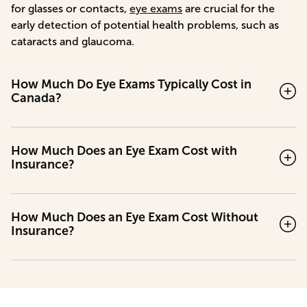
for glasses or contacts,
eye exams
are crucial for the
early detection of potential health problems, such as
cataracts and glaucoma.
How Much Do Eye Exams Typically Cost in
Canada?
How Much Does an Eye Exam Cost with
Insurance?
How Much Does an Eye Exam Cost Without
Insurance?