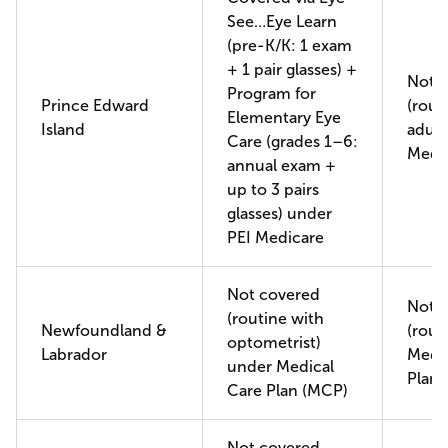
See…Eye Learn
(pre-K/K: 1 exam
+ 1 pair glasses) +
Not 
Program for
Prince Edward
(rout
Elementary Eye
Island
adult
Care (grades 1–6:
Medi
annual exam +
up to 3 pairs
glasses) under
PEI Medicare
Not covered
Not 
(routine with
Newfoundland &
(rout
optometrist)
Labrador
Medic
under Medical
Plan 
Care Plan (MCP)
Not covered