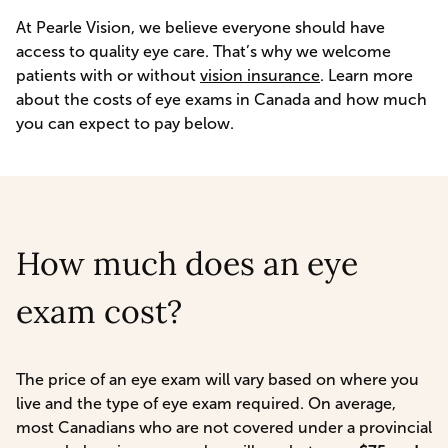
At Pearle Vision, we believe everyone should have
access to quality eye care. That’s why we welcome
patients with or without
vision insurance
. Learn more
about the costs of eye exams in Canada and how much
you can expect to pay below.
How much does an eye
exam cost?
The price of an eye exam will vary based on where you
live and the type of eye exam required. On average,
most Canadians who are not covered under a provincial