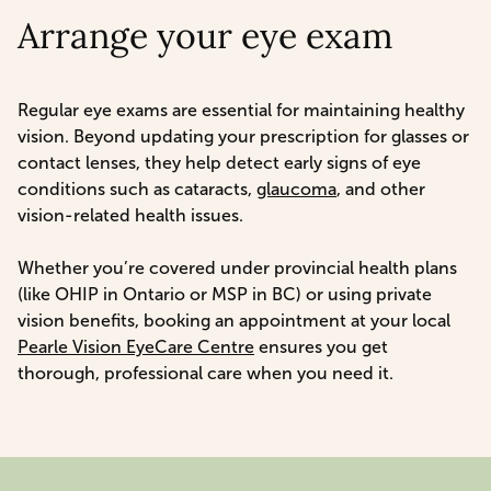
Arrange your eye exam
Regular eye exams are essential for maintaining healthy
vision. Beyond updating your prescription for glasses or
contact lenses, they help detect early signs of eye
conditions such as cataracts,
glaucoma
, and other
vision-related health issues.
Whether you’re covered under provincial health plans
(like OHIP in Ontario or MSP in BC) or using private
vision benefits, booking an appointment at your local
Pearle Vision EyeCare Centre
ensures you get
thorough, professional care when you need it.