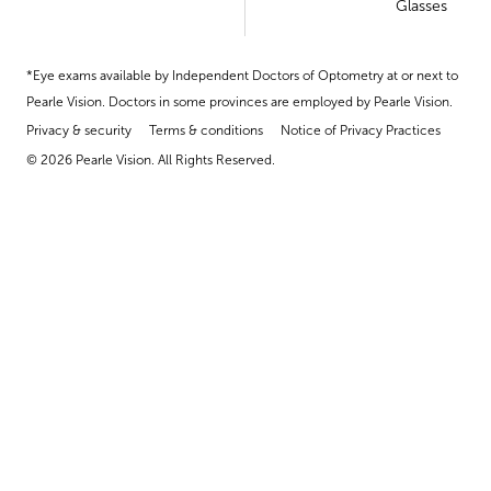
Glasses
*Eye exams available by Independent Doctors of Optometry at or next to
Pearle Vision. Doctors in some provinces are employed by Pearle Vision.
Privacy & security
Terms & conditions
Notice of Privacy Practices
© 2026 Pearle Vision. All Rights Reserved.