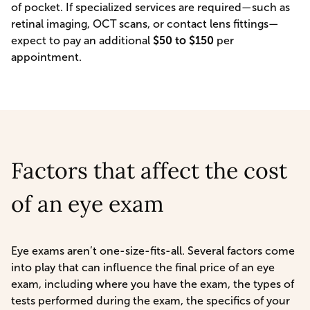
of pocket. If specialized services are required—such as
retinal imaging, OCT scans, or contact lens fittings—
expect to pay an additional
$50 to $150
per
appointment.
Factors that affect the cost
of an eye exam
Eye exams aren’t one-size-fits-all. Several factors come
into play that can influence the final price of an eye
exam, including where you have the exam, the types of
tests performed during the exam, the specifics of your