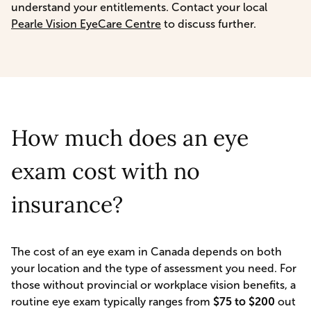
understand your entitlements. Contact your local
Pearle Vision EyeCare Centre
to discuss further.
How much does an eye
exam cost with no
insurance?
The cost of an eye exam in Canada depends on both
your location and the type of assessment you need. For
those without provincial or workplace vision benefits, a
routine eye exam typically ranges from
$75 to $200
out