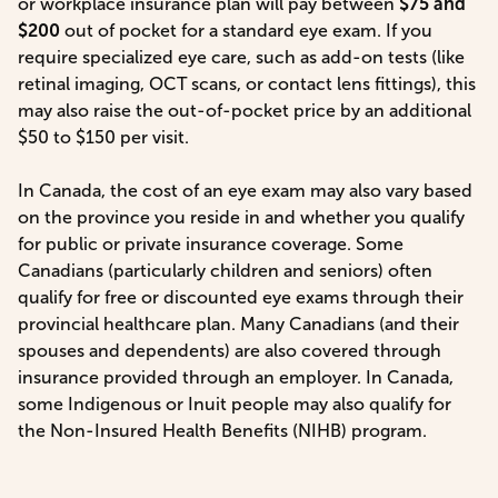
or workplace insurance plan will pay between
$75 and
$200
out of pocket for a standard eye exam. If you
require specialized eye care, such as add-on tests (like
retinal imaging, OCT scans, or contact lens fittings), this
may also raise the out-of-pocket price by an additional
$50 to $150 per visit.
In Canada, the cost of an eye exam may also vary based
on the province you reside in and whether you qualify
for public or private insurance coverage. Some
Canadians (particularly children and seniors) often
qualify for free or discounted eye exams through their
provincial healthcare plan. Many Canadians (and their
spouses and dependents) are also covered through
insurance provided through an employer. In Canada,
some Indigenous or Inuit people may also qualify for
the Non-Insured Health Benefits (NIHB) program.