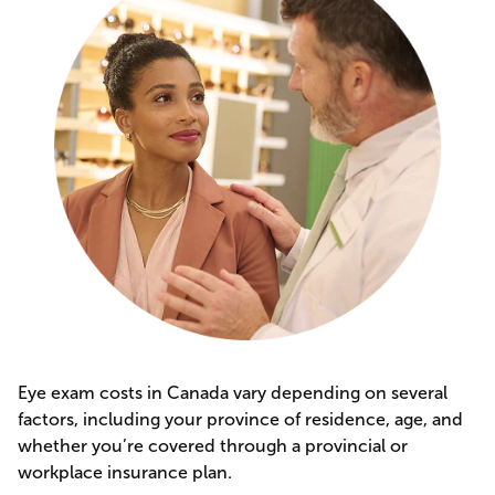
Eye exam costs in Canada vary depending on several
factors, including your province of residence, age, and
whether you’re covered through a provincial or
workplace insurance plan.