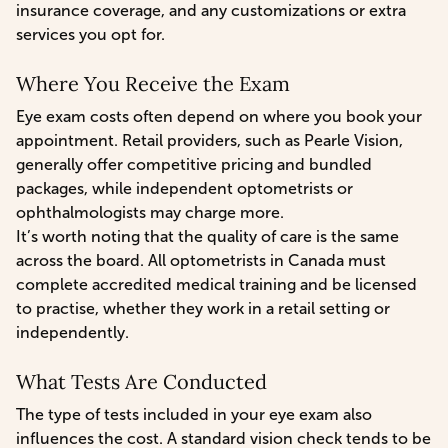
insurance coverage, and any customizations or extra
services you opt for.
Where You Receive the Exam
Eye exam costs often depend on where you book your
appointment. Retail providers, such as Pearle Vision,
generally offer competitive pricing and bundled
packages, while independent optometrists or
ophthalmologists may charge more.
It’s worth noting that the quality of care is the same
across the board. All optometrists in Canada must
complete accredited medical training and be licensed
to practise, whether they work in a retail setting or
independently.
What Tests Are Conducted
The type of tests included in your eye exam also
influences the cost. A standard vision check tends to be