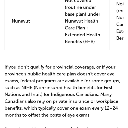
Not covered
Not 
(routine under
(rout
base plan) under
Nuna
Nunavut
Nunavut Health
Care 
Care Plan +
Exte
Extended Health
Benef
Benefits (EHB)
If you don’t qualify for provincial coverage, or if your
province's public health care plan doesn't cover eye
exams, federal programs are available for some groups,
such as NIHB (Non-insured health benefits for First
Nations and Inuit) for Indigenous Canadians. Many
Canadians also rely on private insurance or workplace
benefits, which typically cover one exam every 12–24
months to offset the costs of eye exams.