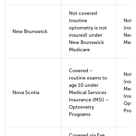
Not covered
(routine
Not 
optometry is not
(rout
New Brunswick
insured) under
New 
New Brunswick
Medi
Medicare
Covered –
Not 
routine exams to
(rout
age 10 under
Medic
Nova Scotia
Medical Services
Insur
Insurance (MSI) –
Opto
Optometry
Prog
Programs
Covered via Eye