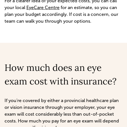
For a clearer idea of your expected costs, you can call
your local
EyeCare Centre
for an estimate, so you can
plan your budget accordingly. If cost is a concern, our
team can walk you through your options.
How much does an eye
exam cost with insurance?
If you're covered by either a provincial healthcare plan
or vision insurance through your employer, your eye
exam will cost considerably less than out-of-pocket
costs. How much you pay for an eye exam will depend