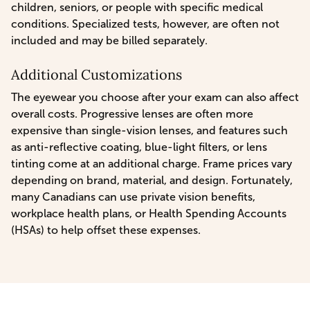
children, seniors, or people with specific medical
conditions. Specialized tests, however, are often not
included and may be billed separately.
Additional Customizations
The eyewear you choose after your exam can also affect
overall costs. Progressive lenses are often more
expensive than single-vision lenses, and features such
as anti-reflective coating, blue-light filters, or lens
tinting come at an additional charge. Frame prices vary
depending on brand, material, and design. Fortunately,
many Canadians can use private vision benefits,
workplace health plans, or Health Spending Accounts
(HSAs) to help offset these expenses.