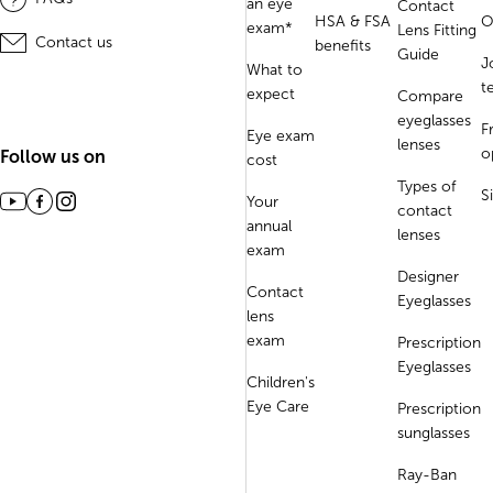
an eye
Contact
HSA & FSA
O
exam*
Lens Fitting
Contact us
benefits
Guide
J
What to
t
expect
Compare
eyeglasses
F
Eye exam
lenses
o
Follow us on
cost
Types of
S
Your
contact
annual
lenses
exam
Designer
Contact
Eyeglasses
lens
exam
Prescription
Eyeglasses
Children's
Eye Care
Prescription
sunglasses
Ray-Ban