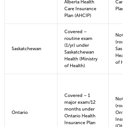
Alberta Health
Care 
Care Insurance
Plan 
Plan (AHCIP)
Covered –
Not 
routine exam
(rout
(1/yr) under
Saskatchewan
Sask
Saskatchewan
Healt
Health (Ministry
of He
of Health)
Covered – 1
Not 
major exam/12
(rout
months under
Ontario
Ontar
Ontario Health
Insur
Insurance Plan
(OHI