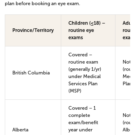
plan before booking an eye exam.
Children (≤18) –
Adult
Province/Territory
routine eye
routi
exams
exam
Covered –
routine exam
Not 
(generally 1/yr)
(rout
British Columbia
under Medical
Medic
Services Plan
Plan 
(MSP)
Covered – 1
complete
Not 
exam/benefit
(rout
Alberta
year under
Alber