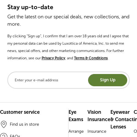
Stay up-to-date
Get the latest on our special deals, new collections, and
more.
By clicking “Sign up”, I confirm that I am over 18 years old and I agree that
my personal data can be used by Luxottica of America, Inc. to send me
news, special offers, and other marketing communications. For further
information, see our
Privacy Policy
, and
Terms & Conditions
.
Sign Up
Customer service
Eye
Vision
Eyewear
C
Exams
Insurance
& Contact
i
Find us in store
Lenses
Arrange
Insurance
O
FAQs