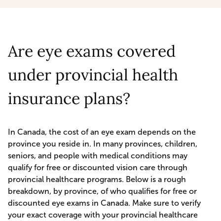
Are eye exams covered
under provincial health
insurance plans?
In Canada, the cost of an eye exam depends on the
province you reside in. In many provinces, children,
seniors, and people with medical conditions may
qualify for free or discounted vision care through
provincial healthcare programs. Below is a rough
breakdown, by province, of who qualifies for free or
discounted eye exams in Canada. Make sure to verify
your exact coverage with your provincial healthcare