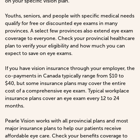
on your specific vision plan.
Youths, seniors, and people with specific medical needs
qualify for free or discounted eye exams in many
provinces. A select few provinces also extend eye exam
coverage to everyone. Check your provincial healthcare
plan to verify your eligibility and how much you can
expect to save on eye exams.
If you have vision insurance through your employer, the
co-payments in Canada typically range from $10 to
$40, but some insurance plans may cover the entire
cost of a comprehensive eye exam. Typical workplace
insurance plans cover an eye exam every 12 to 24
months.
Pearle Vision works with all provincial plans and most
major insurance plans to help our patients receive
affordable eye care. Check your benefits coverage to