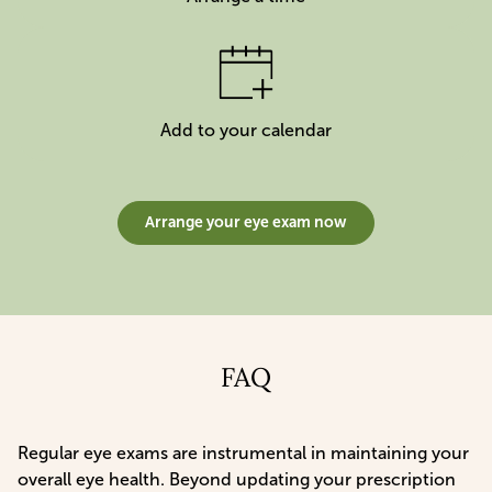
Add to your calendar
Arrange your eye exam now
FAQ
Regular eye exams are instrumental in maintaining your
overall eye health. Beyond updating your prescription