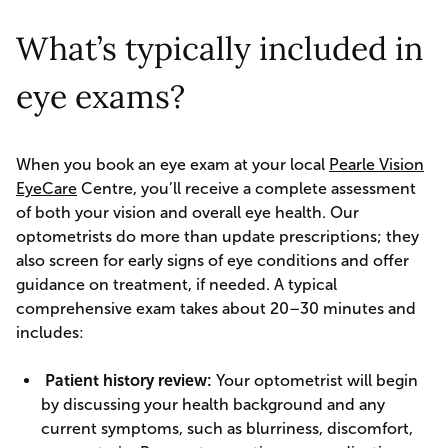
What’s typically included in
eye exams?
When you book an eye exam at your local
Pearle Vision
EyeCare
Centre, you’ll receive a complete assessment
of both your vision and overall eye health. Our
optometrists do more than update prescriptions; they
also screen for early signs of eye conditions and offer
guidance on treatment, if needed. A typical
comprehensive exam takes about 20–30 minutes and
includes:
Patient history review:
Your optometrist will begin
by discussing your health background and any
current symptoms, such as blurriness, discomfort,