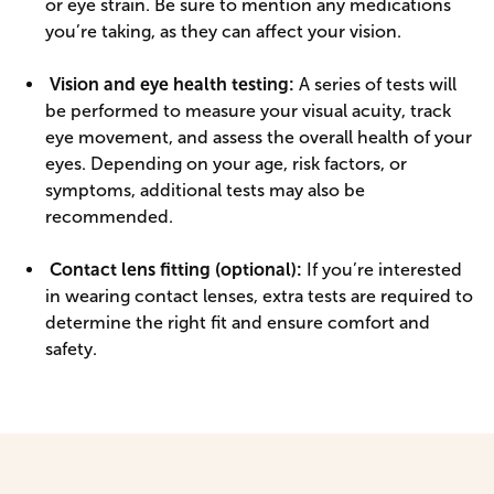
or eye strain. Be sure to mention any medications
you’re taking, as they can affect your vision.
Vision and eye health testing:
A series of tests will
be performed to measure your visual acuity, track
eye movement, and assess the overall health of your
eyes. Depending on your age, risk factors, or
symptoms, additional tests may also be
recommended.
Contact lens fitting (optional):
If you’re interested
in wearing contact lenses, extra tests are required to
determine the right fit and ensure comfort and
safety.