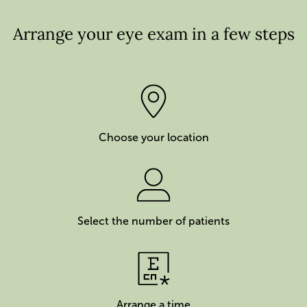
Arrange your eye exam in a few steps
Choose your location
Select the number of patients
Arrange a time