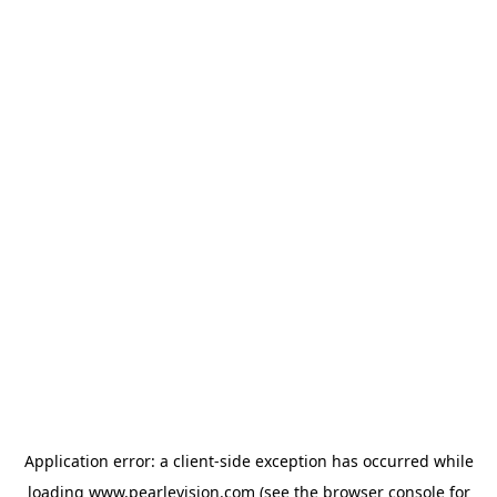
Application error: a
client
-side exception has occurred while
loading
www.pearlevision.com
(see the
browser console
for