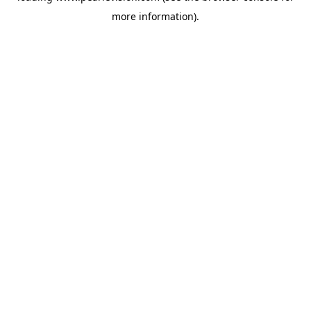
more information).