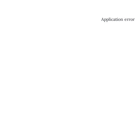
Application error