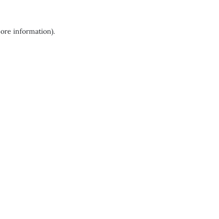
more information).