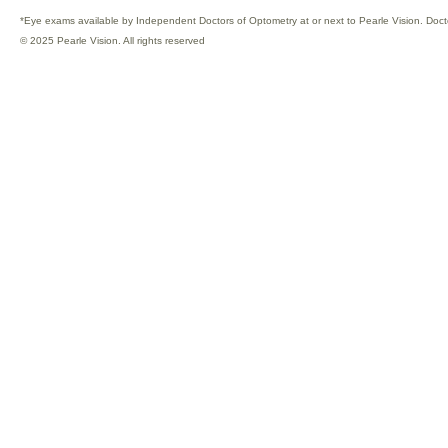
*Eye exams available by Independent Doctors of Optometry at or next to Pearle Vision. Doct
© 2025 Pearle Vision. All rights reserved