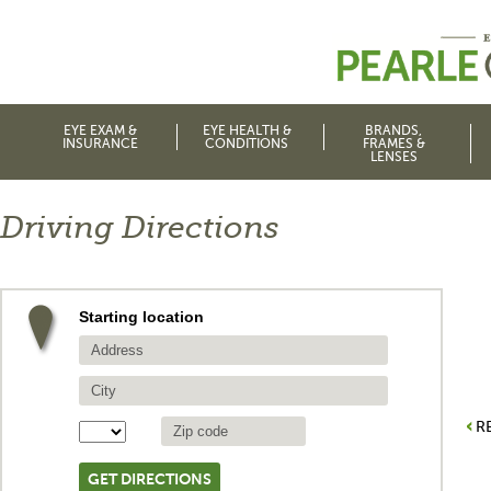
EYE EXAM &
EYE HEALTH &
BRANDS,
INSURANCE
CONDITIONS
FRAMES &
LENSES
Driving Directions
Starting location
R