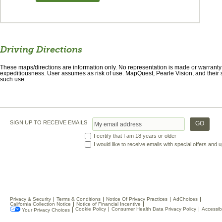
Driving Directions
These maps/directions are information only. No representation is made or warranty gi
expeditiousness. User assumes as risk of use. MapQuest, Pearle Vision, and their s
such use.
SIGN UP TO RECEIVE EMAILS
I certify that I am 18 years or older
I would like to receive emails with special offers and
Privacy & Security
Terms & Conditions
Notice Of Privacy Practices
AdChoices
California Collection Notice
Notice of Financial Incentive
Cookie Policy
Consumer Health Data Privacy Policy
Accessibi
Your Privacy Choices