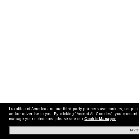
Luxottica of America and our third-party partners use cookies, script c
and/or advertise to you.
By clicking "Accept All Cookies", you consent 
manage your selections, please see our
Cookie Manager
.
ACCE