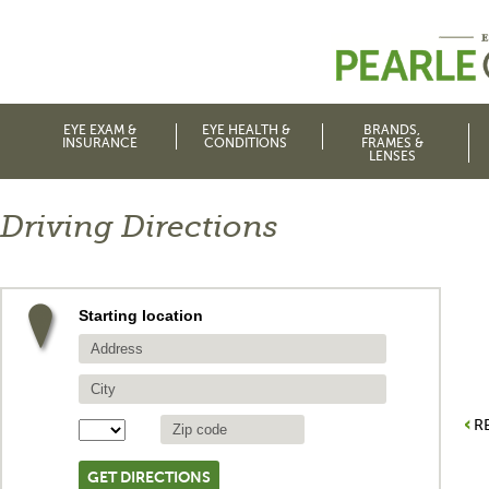
EYE EXAM &
EYE HEALTH &
BRANDS,
INSURANCE
CONDITIONS
FRAMES &
LENSES
Driving Directions
Starting location
R