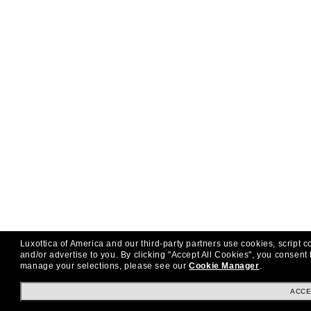
Luxottica of America and our third-party partners use cookies, script c
and/or advertise to you.
By clicking "Accept All Cookies", you consent 
manage your selections, please see our
Cookie Manager
.
ACCE