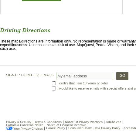
Driving Directions
These maps/directions are information only. No representation is made or warranty gi
expeditiousness. User assumes as risk of use. MapQuest, Pearle Vision, and their s
such use.
SIGN UP TO RECEIVE EMAILS
I certify that I am 18 years or older
I would like to receive emails with special offers and
Privacy & Security
Terms & Conditions
Notice Of Privacy Practices
AdChoices
California Collection Notice
Notice of Financial Incentive
Cookie Policy
Consumer Health Data Privacy Policy
Accessibi
Your Privacy Choices