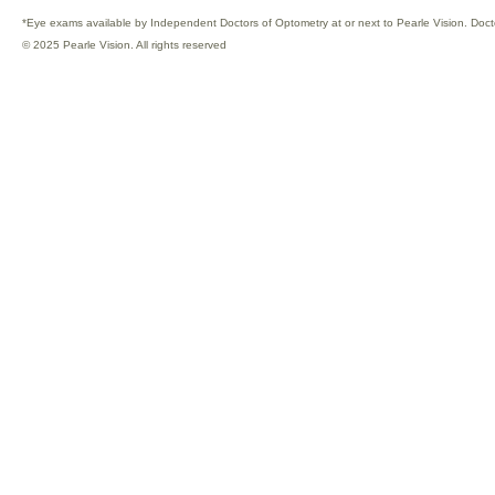
*Eye exams available by Independent Doctors of Optometry at or next to Pearle Vision. Doct
© 2025 Pearle Vision. All rights reserved