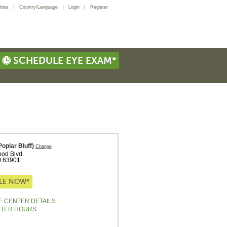
ties
Country/Language
Login
Register
SCHEDULE EYE EXAM*
poplar Bluff)
Change
od Blvd.
O
63901
LE NOW*
E CENTER DETAILS
NTER HOURS