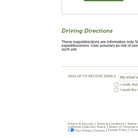
Driving Directions
These maps/directions are information only. No
expeditiousness. User assumes as risk of use.
such use.
SIGN UP TO RECEIVE EMAILS
I certify tha
I would like
Privacy & Security
Terms & Conditions
Notice 
California Collection Notice
Notice of Financial I
Cookie Policy
Cons
Your Privacy Choices