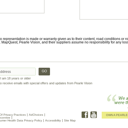
 representation is made or warranty given as to their content, road conditions or rou
 MapQuest, Pearle Vision, and their suppliers assume no responsibility for any loss
t I am 18 years or older
 to receive emails with special offers and updates from Pearle Vision
We a
were t
Of Privacy Practices
AdChoices
OWN A PEARLE
ncentive
umer Health Data Privacy Policy
Accessibility
Site Map