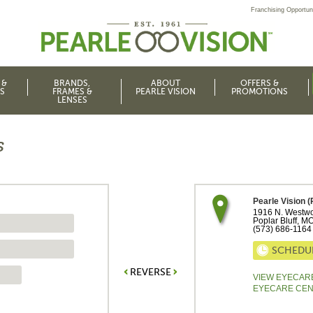
Franchising Opportuni
 &
BRANDS,
ABOUT
OFFERS &
S
FRAMES &
PEARLE VISION
PROMOTIONS
LENSES
s
Pearle Vision (
1916 N. Westwo
Poplar Bluff
,
M
(573) 686-1164
SCHEDU
REVERSE
VIEW EYECAR
EYECARE CE