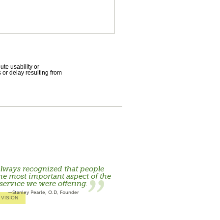
te usability or
 or delay resulting from
lways recognized that people
he most important aspect of the
service we were offering.
—Stanley Pearle, O.D, Founder
 VISION