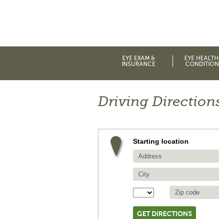
EYE EXAM &
EYE HEALTH
INSURANCE
CONDITION
Driving Direction
Starting location