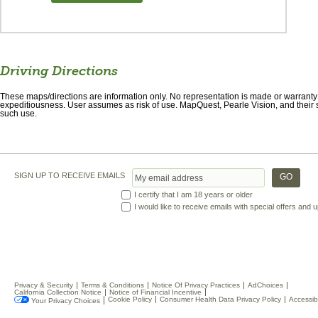
Driving Directions
These maps/directions are information only. No representation is made or warranty gi
expeditiousness. User assumes as risk of use. MapQuest, Pearle Vision, and their s
such use.
SIGN UP TO RECEIVE EMAILS
I certify that I am 18 years or older
I would like to receive emails with special offers and
Privacy & Security
Terms & Conditions
Notice Of Privacy Practices
AdChoices
California Collection Notice
Notice of Financial Incentive
Cookie Policy
Consumer Health Data Privacy Policy
Accessibi
Your Privacy Choices