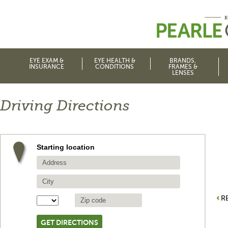
EYE EXAM &
EYE HEALTH &
BRANDS,
INSURANCE
CONDITIONS
FRAMES &
LENSES
Driving Directions
Starting location
R