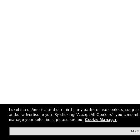
Luxottica of America and our third-party partners use cookies, script c
and/or advertise to you.
By clicking "Accept All Cookies", you consent 
manage your selections, please see our
Cookie Manager
.
ACCE