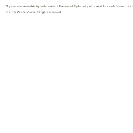
*Eye exams available by Independent Doctors of Optometry at or next to Pearle Vision. Doct
© 2025 Pearle Vision. All rights reserved