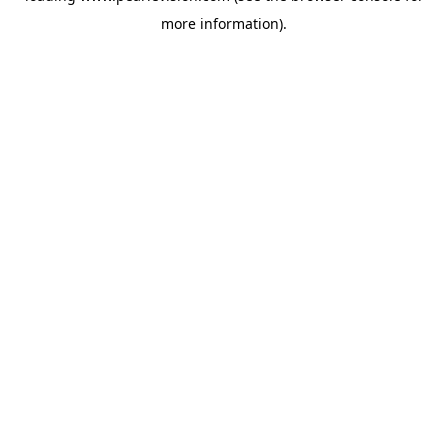
more information).