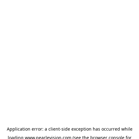
Application error: a
client
-side exception has occurred while
loading
www.pearlevision.com
(see the
browser console
for