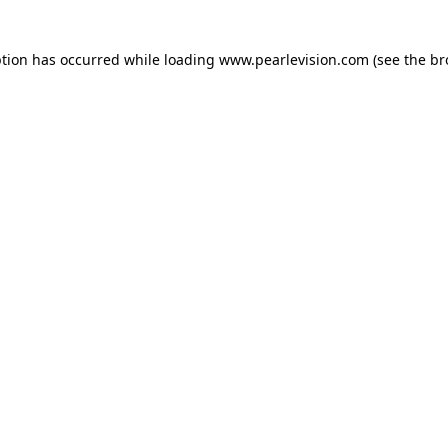
ption has occurred while loading
www.pearlevision.com
(see the
br