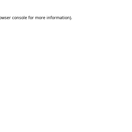
owser console
for more information).