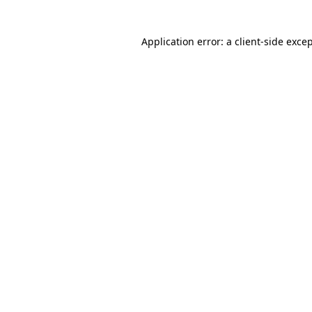
Application error: a
client
-side exce