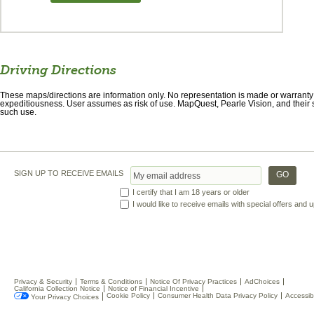
Driving Directions
These maps/directions are information only. No representation is made or warranty gi
expeditiousness. User assumes as risk of use. MapQuest, Pearle Vision, and their s
such use.
SIGN UP TO RECEIVE EMAILS
I certify that I am 18 years or older
I would like to receive emails with special offers and
Privacy & Security
Terms & Conditions
Notice Of Privacy Practices
AdChoices
California Collection Notice
Notice of Financial Incentive
Cookie Policy
Consumer Health Data Privacy Policy
Accessibi
Your Privacy Choices