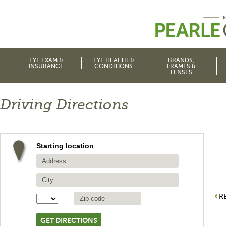
EYE EXAM &
EYE HEALTH &
BRANDS,
INSURANCE
CONDITIONS
FRAMES &
LENSES
Driving Directions
Starting location
R