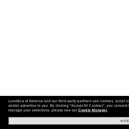
Luxottica of America and our third-party partners use cookies, script c
and/or advertise to you.
By clicking "Accept All Cookies", you consent 
manage your selections, please see our
Cookie Manager
.
ACCE