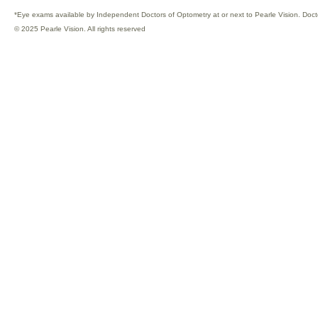
*Eye exams available by Independent Doctors of Optometry at or next to Pearle Vision. Doct
© 2025 Pearle Vision. All rights reserved