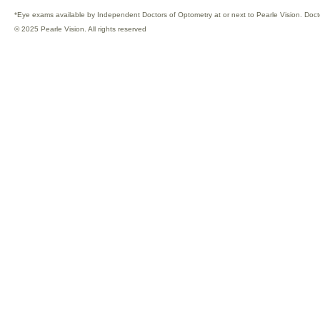
*Eye exams available by Independent Doctors of Optometry at or next to Pearle Vision. Doct
© 2025 Pearle Vision. All rights reserved