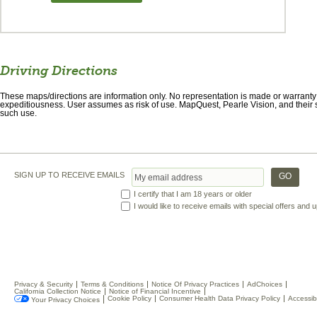
Driving Directions
These maps/directions are information only. No representation is made or warranty gi
expeditiousness. User assumes as risk of use. MapQuest, Pearle Vision, and their s
such use.
SIGN UP TO RECEIVE EMAILS
I certify that I am 18 years or older
I would like to receive emails with special offers and
Privacy & Security
Terms & Conditions
Notice Of Privacy Practices
AdChoices
California Collection Notice
Notice of Financial Incentive
Cookie Policy
Consumer Health Data Privacy Policy
Accessibi
Your Privacy Choices