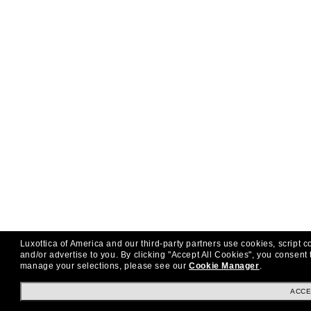
Luxottica of America and our third-party partners use cookies, script c
and/or advertise to you.
By clicking "Accept All Cookies", you consent 
manage your selections, please see our
Cookie Manager
.
ACCE