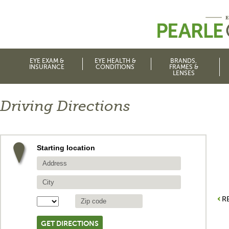
EYE EXAM &
EYE HEALTH &
BRANDS,
INSURANCE
CONDITIONS
FRAMES &
LENSES
Driving Directions
Starting location
R