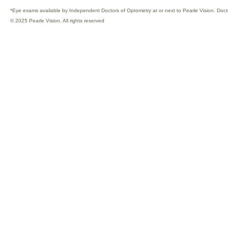
*Eye exams available by Independent Doctors of Optometry at or next to Pearle Vision. Doct
© 2025 Pearle Vision. All rights reserved