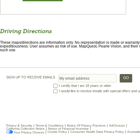
Driving Directions
These maps/directions are information only. No representation is made or warranty gi
expeditiousness. User assumes as risk of use. MapQuest, Pearle Vision, and their s
such use.
SIGN UP TO RECEIVE EMAILS
I certify that I am 18 years or older
I would like to receive emails with special offers and
Privacy & Security
Terms & Conditions
Notice Of Privacy Practices
AdChoices
California Collection Notice
Notice of Financial Incentive
Cookie Policy
Consumer Health Data Privacy Policy
Accessibi
Your Privacy Choices