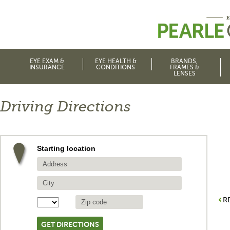
EYE EXAM &
EYE HEALTH &
BRANDS,
INSURANCE
CONDITIONS
FRAMES &
LENSES
Driving Directions
Starting location
R