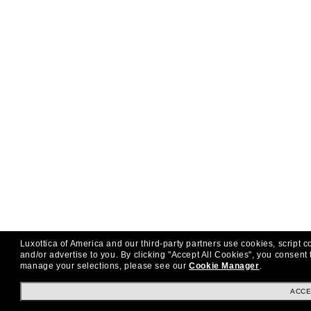
Luxottica of America and our third-party partners use cookies, script c
and/or advertise to you.
By clicking "Accept All Cookies", you consent 
manage your selections, please see our
Cookie Manager
.
ACCE