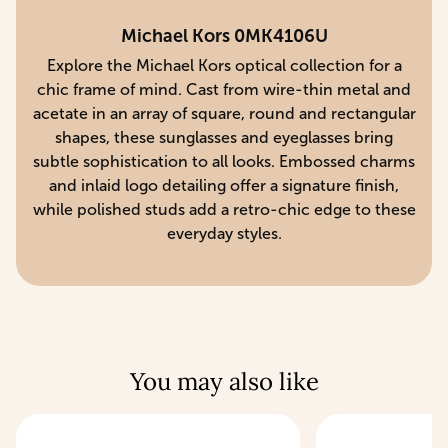
Michael Kors 0MK4106U
Explore the Michael Kors optical collection for a
chic frame of mind. Cast from wire-thin metal and
acetate in an array of square, round and rectangular
shapes, these sunglasses and eyeglasses bring
subtle sophistication to all looks. Embossed charms
and inlaid logo detailing offer a signature finish,
while polished studs add a retro-chic edge to these
everyday styles.
You may also like