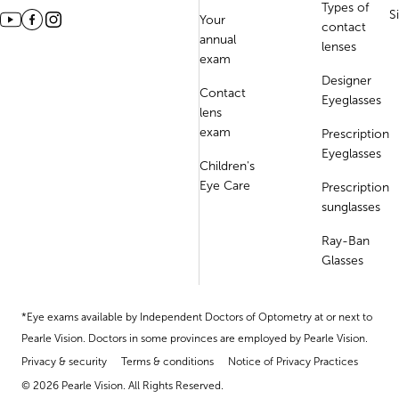
Types of
S
Your
contact
annual
lenses
exam
Designer
Contact
Eyeglasses
lens
exam
Prescription
Eyeglasses
Children's
Eye Care
Prescription
sunglasses
Ray-Ban
Glasses
*Eye exams available by Independent Doctors of Optometry at or next to
Pearle Vision. Doctors in some provinces are employed by Pearle Vision.
Privacy & security
Terms & conditions
Notice of Privacy Practices
© 2026 Pearle Vision. All Rights Reserved.