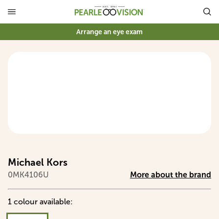
Arrange an eye exam
Michael Kors
0MK4106U
More about the brand
1
colour
available
: