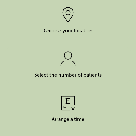
Choose your location
Select the number of patients
Arrange a time