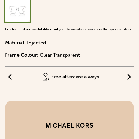
Product colour availability is subject to variation based on the specific store.
Material
:
Injected
Frame Colour
:
Clear Transparent
Free aftercare always