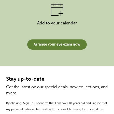
Add to your calendar
Arrange your eye exam now
Stay up-to-date
Get the latest on our special deals, new collections, and
more.
By clicking “Sign up”, I confirm that I am over 18 years old and I agree that
my personal data can be used by Luxottica of America, Inc. to send me