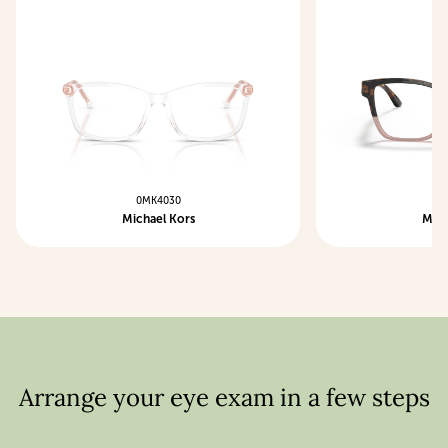
0MK4030
0M
Michael Kors
Mich
Arrange your eye exam in a few steps