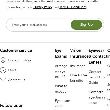
news, special offers, and other marketing communications. For further
information, see our
Privacy Policy
, and
Terms & Conditions
.
Sign Up
Customer service
Eye
Vision
Eyewear
C
Exams
Insurance
& Contact
i
Find us in store
Lenses
Arrange
Insurance
O
FAQs
an eye
Contact
HSA & FSA
O
exam*
Lens Fitting
Contact us
benefits
Guide
J
What to
t
expect
Compare
eyeglasses
F
Eye exam
lenses
o
Follow us on
cost