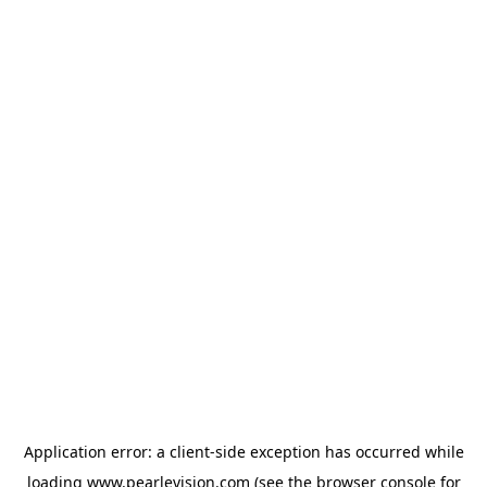
Application error: a
client
-side exception has occurred while
loading
www.pearlevision.com
(see the
browser console
for