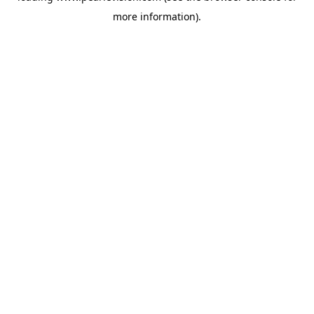
more information).