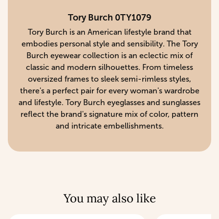
Tory Burch 0TY1079
Tory Burch is an American lifestyle brand that
embodies personal style and sensibility. The Tory
Burch eyewear collection is an eclectic mix of
classic and modern silhouettes. From timeless
oversized frames to sleek semi-rimless styles,
there's a perfect pair for every woman's wardrobe
and lifestyle. Tory Burch eyeglasses and sunglasses
reflect the brand's signature mix of color, pattern
and intricate embellishments.
You may also like