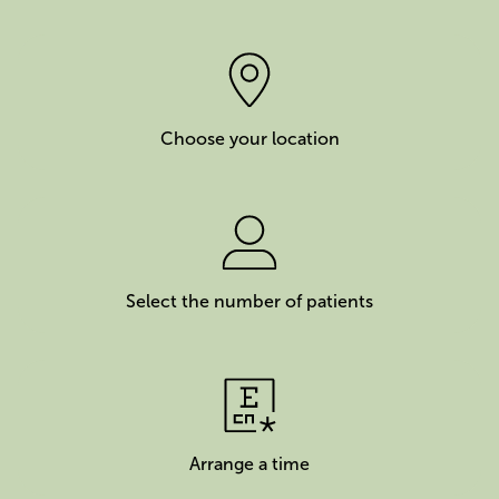
Choose your location
Select the number of patients
Arrange a time