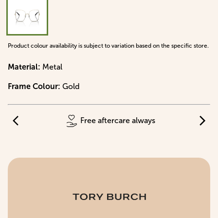
Product colour availability is subject to variation based on the specific store.
Material
:
Metal
Frame Colour
:
Gold
Free aftercare always