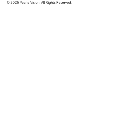
© 2026 Pearle Vision. All Rights Reserved.