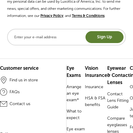
my personal data can be used by Luxottica of America, Inc. to send me
news, special offers, and other marketing communications. For further
information, see our
Privacy Policy
, and
Terms & Conditions
.
Sign Up
Customer service
Eye
Vision
Eyewear
C
Exams
Insurance
& Contact
i
Find us in store
Lenses
Arrange
Insurance
O
FAQs
an eye
Contact
HSA & FSA
O
exam*
Lens Fitting
Contact us
benefits
Guide
J
What to
t
expect
Compare
eyeglasses
F
Eye exam
lenses