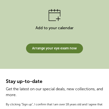
Add to your calendar
Arrange your eye exam now
Stay up-to-date
Get the latest on our special deals, new collections, and
more.
By clicking “Sign up”, I confirm that I am over 18 years old and I agree that