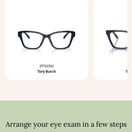
0TY2131U
0T
Tory Burch
Tor
Arrange your eye exam in a few steps