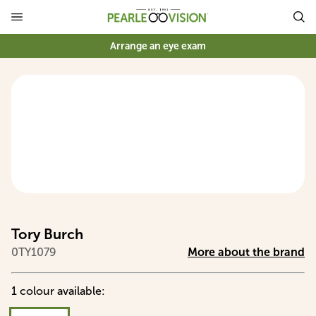
Arrange an eye exam
Tory Burch
0TY1079
More about the brand
1
colour
available
: