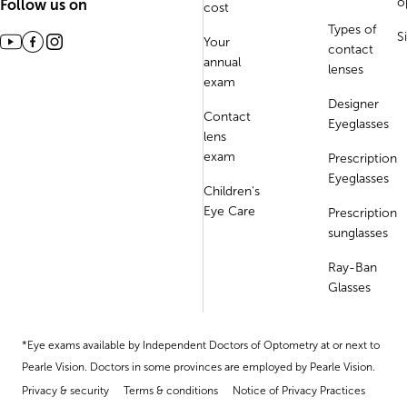
o
Follow us on
cost
Types of
S
Your
contact
annual
lenses
exam
Designer
Contact
Eyeglasses
lens
exam
Prescription
Eyeglasses
Children's
Eye Care
Prescription
sunglasses
Ray-Ban
Glasses
*Eye exams available by Independent Doctors of Optometry at or next to
Pearle Vision. Doctors in some provinces are employed by Pearle Vision.
Privacy & security
Terms & conditions
Notice of Privacy Practices