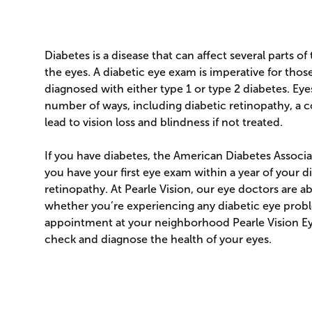
Diabetes is a disease that can affect several parts of
the eyes. A diabetic eye exam is imperative for th
diagnosed with either type 1 or type 2 diabetes. Eye
number of ways, including diabetic retinopathy, a 
lead to vision loss and blindness if not treated.
If you have diabetes, the American Diabetes Asso
you have your first eye exam within a year of your d
retinopathy. At Pearle Vision, our eye doctors are a
whether you’re experiencing any diabetic eye prob
appointment at your neighborhood Pearle Vision E
check and diagnose the health of your eyes.