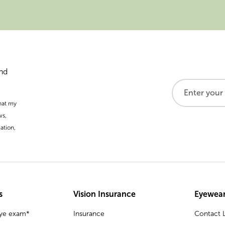
and
that my
ws,
ation,
s
Vision Insurance
Eyewear
eye exam*
Insurance
Contact L