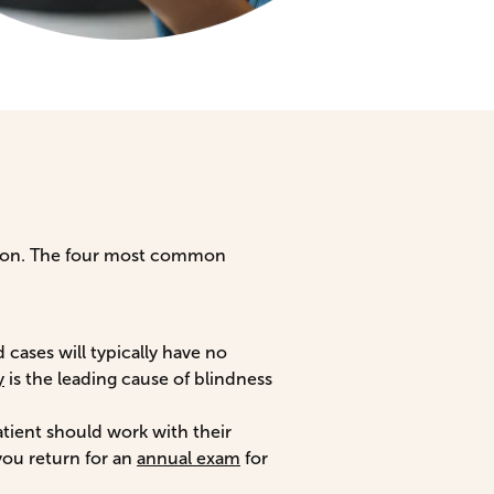
ision. The four most common
 cases will typically have no
y
is the leading cause of blindness
atient should work with their
you return for an
annual exam
for