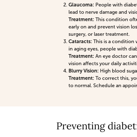
Glaucoma:
People with diabet
lead to nerve damage and visio
Treatment:
This condition oft
early on and prevent vision lo
surgery, or laser treatment.
Cataracts:
This is a condition 
in aging eyes, people with dia
Treatment:
An eye doctor can
vision affects your daily activit
Blurry Vision:
High blood sugar
Treatment:
To correct this, yo
to normal. Schedule an appoin
Preventing diabet