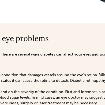
 eye problems
 There are several ways diabetes can affect your eyes and v
a condition that damages vessels around the eye’s retina. Mild
states it can cause the retina to detach.
Diabetic retinopath
end on the severity of the condition. First and foremost, a p
lood sugar levels. In mild cases, an eye doctor may suggest 
vere cases, surgery or laser treatment may be necessary.