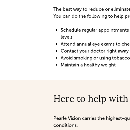
The best way to reduce or eliminate
You can do the following to help pr
Schedule regular appointments w
levels
Attend annual eye exams to chec
Contact your doctor right away 
Avoid smoking or using tobacc
Maintain a healthy weight
Here to help with
Pearle Vision carries the highest-
conditions.