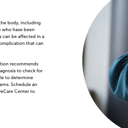
 the body, including
ose who have been
s can be affected in a
complication that can
ciation recommends
iagnosis to check for
ble to determine
lems. Schedule an
yeCare Center to