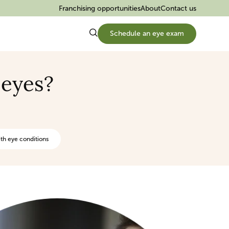
Franchising opportunities
About
Contact us
Schedule an eye exam
 eyes?
th eye conditions