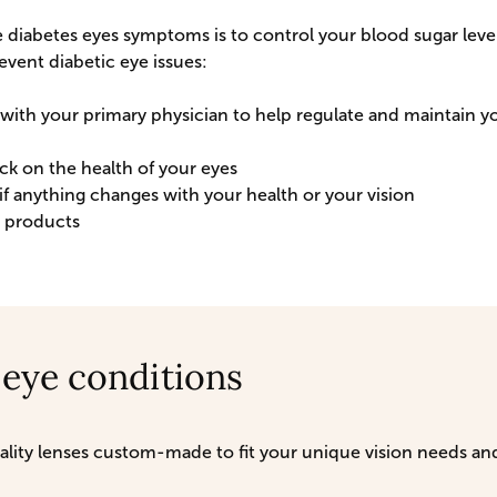
 diabetes eyes symptoms is to control your blood sugar levels
event diabetic eye issues:
ith your primary physician to help regulate and maintain y
k on the health of your eyes
if anything changes with your health or your vision
o products
 eye conditions
quality lenses custom-made to fit your unique vision needs 