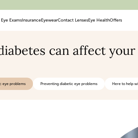
Eye Exams
Insurance
Eyewear
Contact Lenses
Eye Health
Offers
iabetes can affect your
c eye problems
Preventing diabetic eye problems
Here to help wi