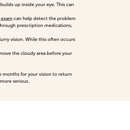
builds up inside your eye. This can
l exam
can help detect the problem
 through prescription medications,
lurry vision. While this often occurs
move the cloudy area before your
ee months for your vision to return
 more serious.