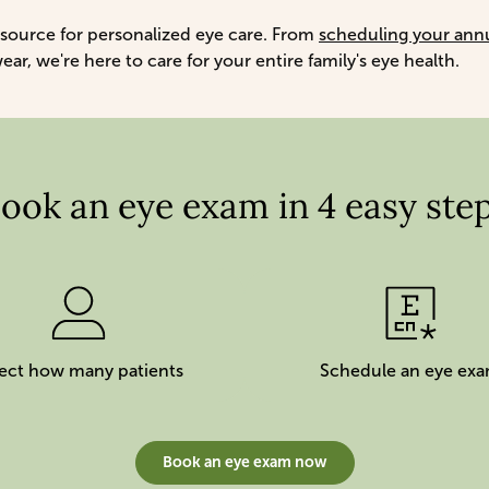
 source for personalized eye care. From
scheduling your ann
r, we're here to care for your entire family's eye health.
ook an eye exam in 4 easy ste
ect how many patients
Schedule an eye ex
Book an eye exam now