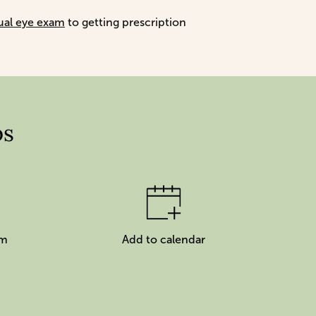
ual eye exam
to getting prescription
ps
am
Add to calendar