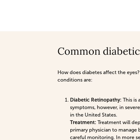
Common diabetic
How does diabetes affect the eyes?
conditions are:
Diabetic Retinopathy:
This is 
symptoms, however, in severe 
in the United States.
Treatment:
Treatment will dep
primary physician to manage b
careful monitoring. In more se