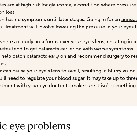
es are at high risk for glaucoma, a condition where pressure 
n loss.
en has no symptoms until later stages. Going in for an
annua
ss. Treatment will involve lowering the pressure in your eyes
where a cloudy area forms over your eye’s lens, resulting in b
betes tend to get
cataracts
earlier on with worse symptoms.
 help catch cataracts early on and recommend surgery to re
ies.
 can cause your eye’s lens to swell, resulting in
blurry vision.
u’ll need to regulate your blood sugar. It may take up to thr
tment with your eye doctor to make sure it isn’t something
ic eye problems