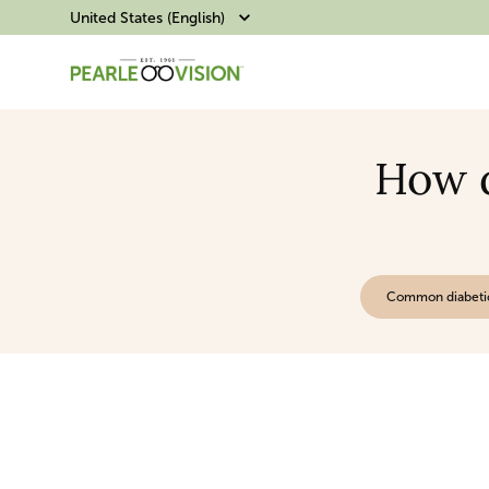
United States (English)
How d
Common diabeti