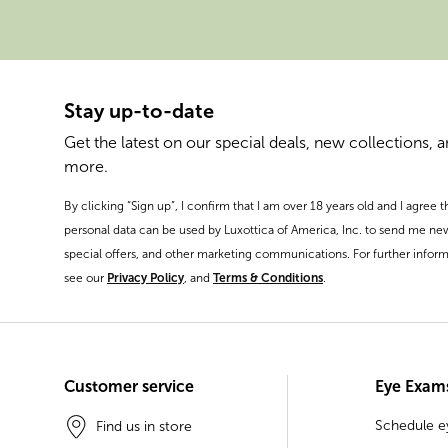
Stay up-to-date
Get the latest on our special deals, new collections, 
more.
By clicking “Sign up”, I confirm that I am over 18 years old and I agree 
personal data can be used by Luxottica of America, Inc. to send me ne
special offers, and other marketing communications. For further inform
see our
Privacy Policy
, and
Terms & Conditions
.
Customer service
Eye Exam
Schedule 
Find us in store