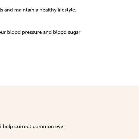
 and maintain a healthy lifestyle.
our blood pressure and blood sugar
and help correct common eye