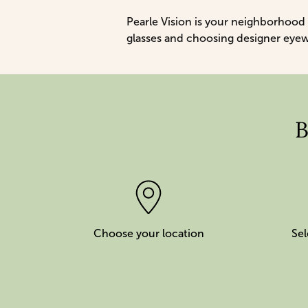
Pearle Vision is your neighborhood
glasses and choosing designer eyewea
B
Choose your location
Sel