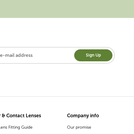
Sign Up
 & Contact Lenses
Company info
ens Fitting Guide
Our promise