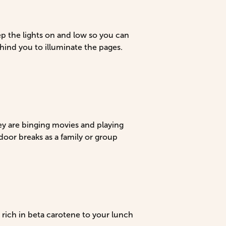
ep the lights on and low so you can
behind you to illuminate the pages.
hey are binging movies and playing
tdoor breaks as a family or group
rich in beta carotene to your lunch