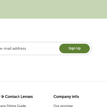
Sign Up
 & Contact Lenses
Company info
ens Fitting Guide
Our promise