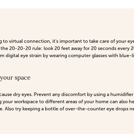
e
 to virtual connection, it's important to take care of your ey
the 20-20-20 rule: look 20 feet away for 20 seconds every 20
om digital eye strain by wearing computer glasses with blue-li
f your space
ause dry eyes. Prevent any discomfort by using a humidifier 
 your workspace to different areas of your home can also h
e. Also try keeping a bottle of over-the-counter eye drops n