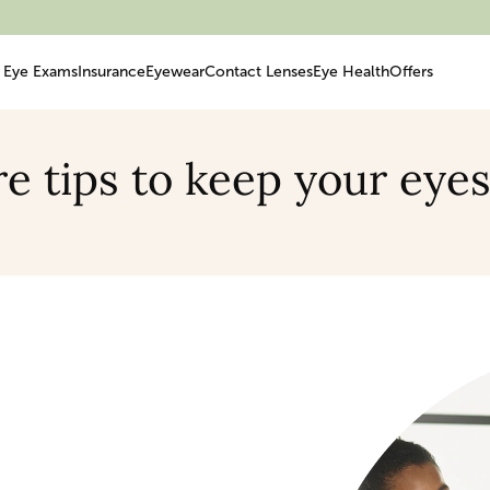
Eye Exams
Insurance
Eyewear
Contact Lenses
Eye Health
Offers
e tips to keep your eye