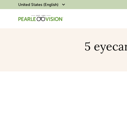
United States (English)
5 eyecar