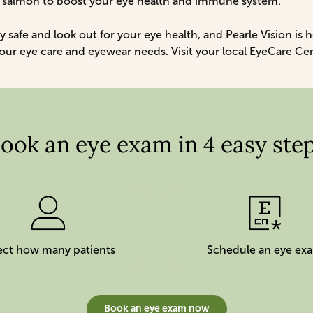
h salmon to boost your eye health and immune system.
y safe and look out for your eye health, and Pearle Vision is 
 your eye care and eyewear needs. Visit your local EyeCare Ce
ook an eye exam in 4 easy ste
ect how many patients
Schedule an eye ex
Book an eye exam now