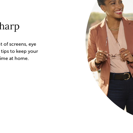
sharp
t of screens, eye
 tips to keep your
time at home.