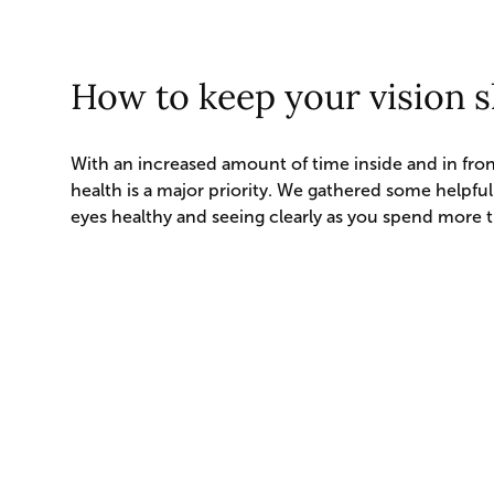
How to keep your vision 
With an increased amount of time inside and in fron
health is a major priority. We gathered some helpful
eyes healthy and seeing clearly as you spend more 