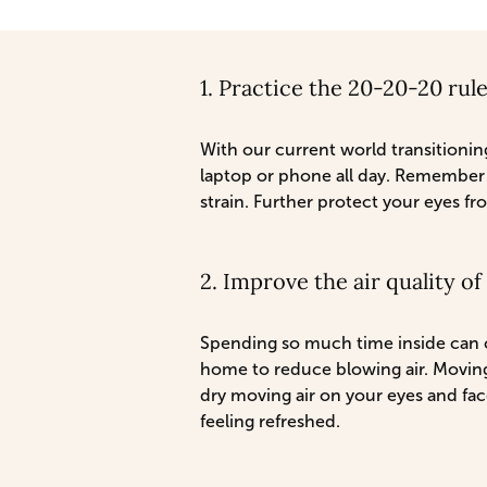
1. Practice the 20-20-20 rul
With our current world transitioning
laptop or phone all day. Remember 
strain. Further protect your eyes fr
2. Improve the air quality o
Spending so much time inside can c
home to reduce blowing air. Moving
dry moving air on your eyes and fac
feeling refreshed.