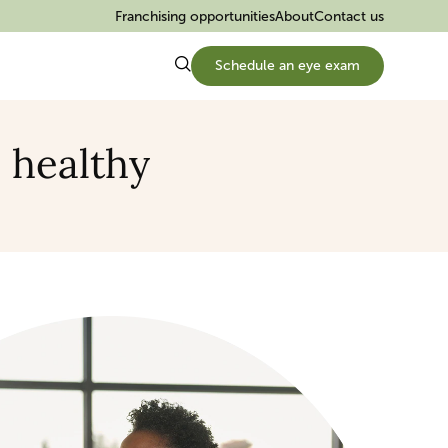
Franchising opportunities
About
Contact us
Schedule an eye exam
s healthy