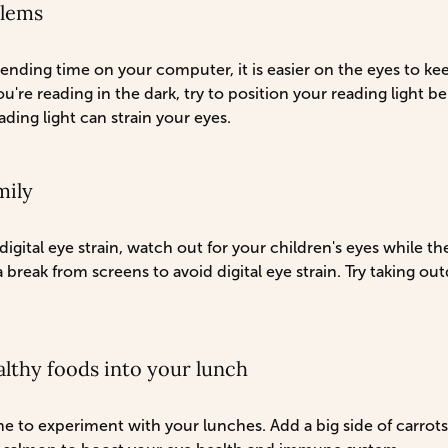
blems
nding time on your computer, it is easier on the eyes to ke
ou're reading in the dark, try to position your reading light 
ding light can strain your eyes.
mily
igital eye strain, watch out for your children's eyes while t
break from screens to avoid digital eye strain. Try taking ou
lthy foods into your lunch
to experiment with your lunches. Add a big side of carrots 