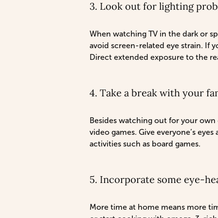
3. Look out for lighting pro
When watching TV in the dark or spe
avoid screen-related eye strain. If y
Direct extended exposure to the rea
4. Take a break with your fa
Besides watching out for your own d
video games. Give everyone’s eyes a 
activities such as board games.
5. Incorporate some eye-hea
More time at home means more time 