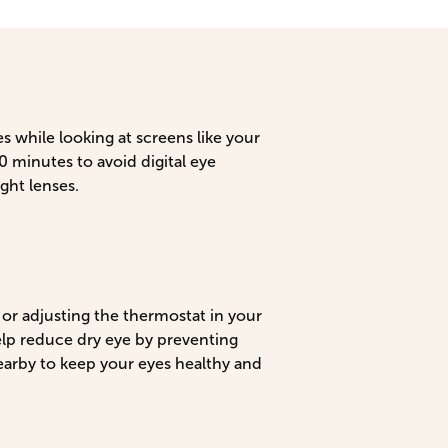
es while looking at screens like your
 minutes to avoid digital eye
ght lenses.
or adjusting the thermostat in your
elp reduce dry eye by preventing
earby to keep your eyes healthy and