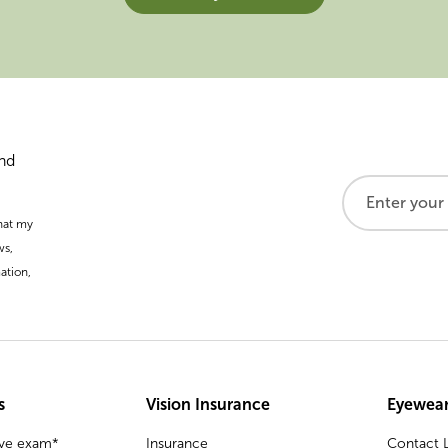
and
that my
ws,
ation,
s
Vision Insurance
Eyewear
eye exam*
Insurance
Contact L