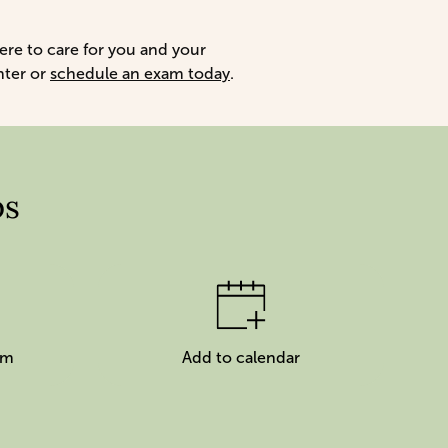
here to care for you and your
nter or
schedule an exam today
.
ps
am
Add to calendar