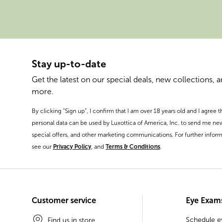
Stay up-to-date
Get the latest on our special deals, new collections, 
more.
By clicking “Sign up”, I confirm that I am over 18 years old and I agree 
personal data can be used by Luxottica of America, Inc. to send me ne
special offers, and other marketing communications. For further inform
see our
Privacy Policy
, and
Terms & Conditions
.
Customer service
Eye Exam
Schedule 
Find us in store