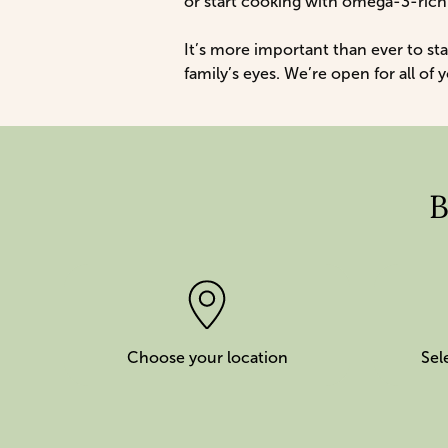
or start cooking with omega-3-ric
It’s more important than ever to sta
family’s eyes. We’re open for all of
B
Choose your location
Sel