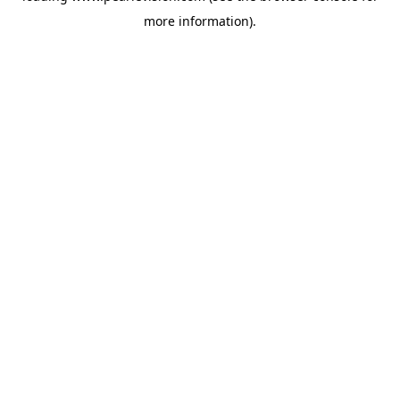
more information).