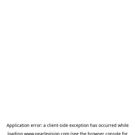
Application error: a
client
-side exception has occurred while
loading
www.pearlevision.com
(see the
browser console
for