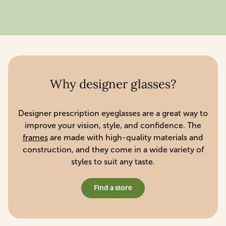
Why designer glasses?
Designer prescription eyeglasses are a great way to
improve your vision, style, and confidence. The
frames
are made with high-quality materials and
construction, and they come in a wide variety of
styles to suit any taste.
Find a store