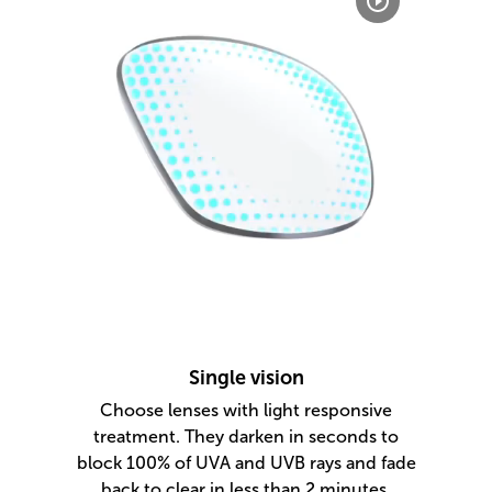
Single vision
Choose lenses with light responsive
treatment. They darken in seconds to
block 100% of UVA and UVB rays and fade
back to clear in less than 2 minutes.