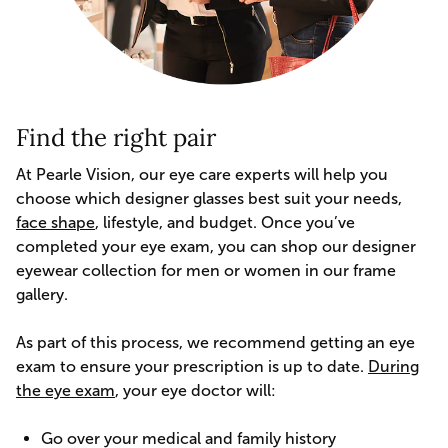
Find the right pair
At Pearle Vision, our eye care experts will help you
choose which designer glasses best suit your needs,
face shape
, lifestyle, and budget. Once you’ve
completed your eye exam, you can shop our designer
eyewear collection for men or women in our frame
gallery.
As part of this process, we recommend getting an eye
exam to ensure your prescription is up to date.
During
the eye exam
, your eye doctor will:
Go over your medical and family history