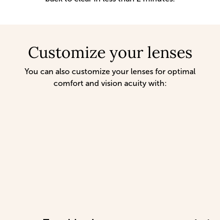
Customize your lenses
You can also customize your lenses for optimal
comfort and vision acuity with: