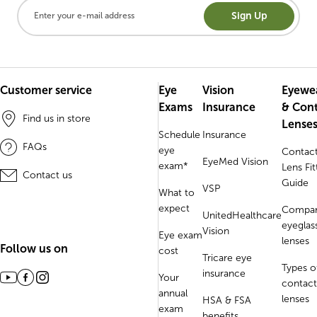
Sign Up
Customer service
Eye
Vision
Eyewe
Exams
Insurance
& Con
Find us in store
Lense
Schedule
Insurance
FAQs
eye
Contac
EyeMed Vision
exam*
Lens Fit
Contact us
Guide
VSP
What to
expect
Compa
UnitedHealthcare
eyeglas
Vision
Eye exam
lenses
Follow us on
cost
Tricare eye
Types o
insurance
Your
contact
annual
lenses
HSA & FSA
exam
benefits