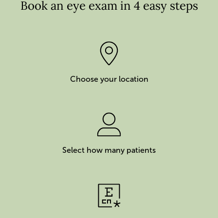
Book an eye exam in 4 easy steps
Choose your location
Select how many patients