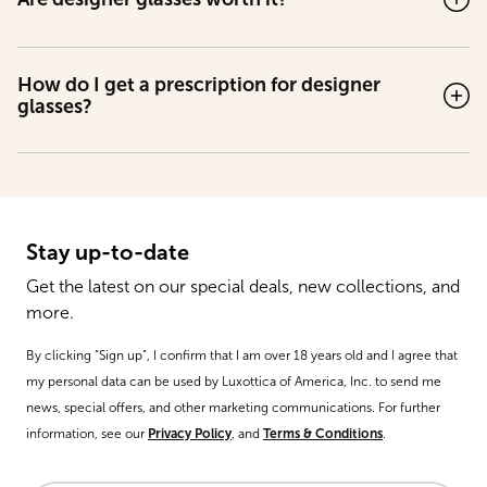
How do I get a prescription for designer
glasses?
Stay up-to-date
Get the latest on our special deals, new collections, and
more.
By clicking “Sign up”, I confirm that I am over 18 years old and I agree that
my personal data can be used by Luxottica of America, Inc. to send me
news, special offers, and other marketing communications. For further
information, see our
Privacy Policy
, and
Terms & Conditions
.