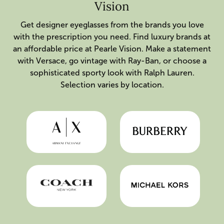
Vision
Get designer eyeglasses from the brands you love
with the prescription you need. Find luxury brands at
an affordable price at Pearle Vision. Make a statement
with Versace, go vintage with Ray-Ban, or choose a
sophisticated sporty look with Ralph Lauren.
Selection varies by location.