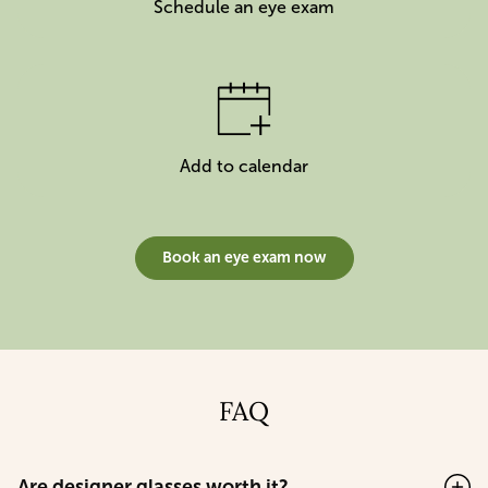
Schedule an eye exam
Add to calendar
Book an eye exam now
FAQ
Are designer glasses worth it?