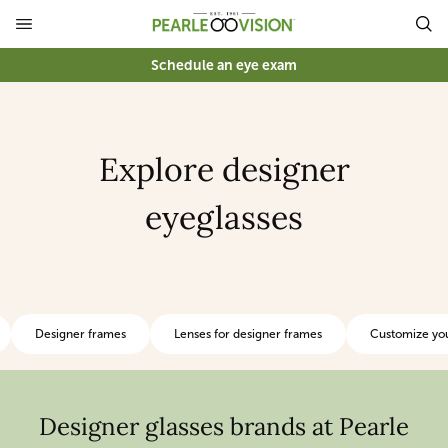
Schedule an eye exam
Explore designer
eyeglasses
Designer frames
Lenses for designer frames
Customize you
Designer glasses brands at Pearle