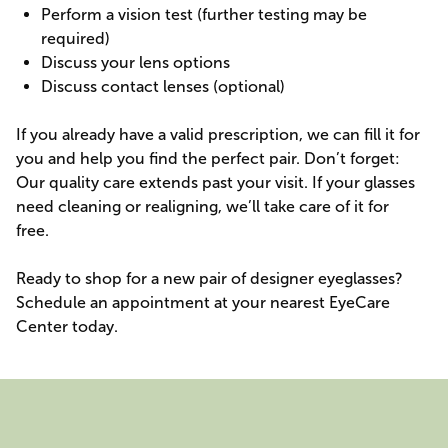
Perform a vision test (further testing may be
required)
Discuss your lens options
Discuss contact lenses (optional)
If you already have a valid prescription, we can fill it for
you and help you find the perfect pair. Don’t forget:
Our quality care extends past your visit. If your glasses
need cleaning or realigning, we’ll take care of it for
free.
Ready to shop for a new pair of designer eyeglasses?
Schedule an appointment at your nearest EyeCare
Center today.