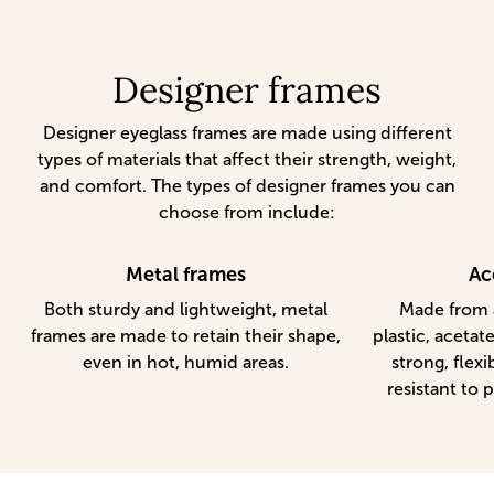
Designer frames
Designer eyeglass frames are made using different
types of materials that affect their strength, weight,
and comfort. The types of designer frames you can
choose from include:
Metal frames
Ac
Both sturdy and lightweight, metal
Made from a
frames are made to retain their shape,
plastic, acetat
even in hot, humid areas.
strong, flexi
resistant to p