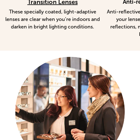
Transition Lenses
Anti-r
These specially coated, light-adaptive
Anti-reflectiv
lenses are clear when you’re indoors and
your lense
darken in bright lighting conditions.
reflections, 