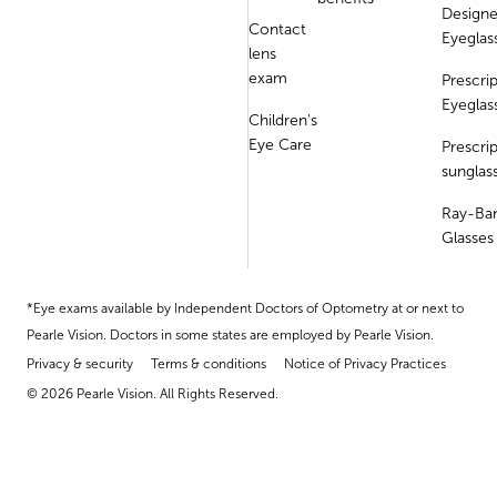
Designe
Contact
Eyeglas
lens
exam
Prescri
Eyeglas
Children's
Eye Care
Prescri
sunglas
Ray-Ba
Glasses
*Eye exams available by Independent Doctors of Optometry at or next to
Pearle Vision. Doctors in some states are employed by Pearle Vision.
Privacy & security
Terms & conditions
Notice of Privacy Practices
© 2026 Pearle Vision. All Rights Reserved.