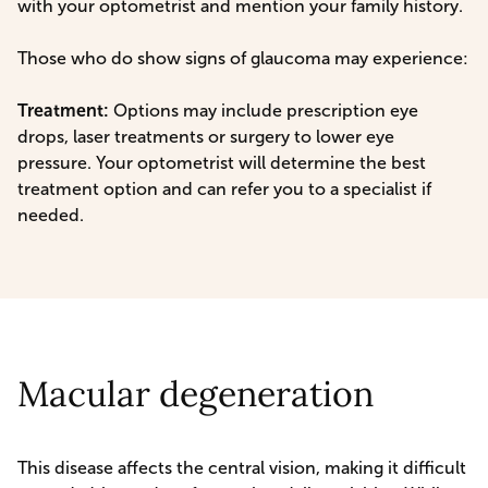
with your optometrist and mention your family history.
Those who do show signs of glaucoma may experience:
Treatment:
Options may include prescription eye
drops, laser treatments or surgery to lower eye
pressure. Your optometrist will determine the best
treatment option and can refer you to a specialist if
needed.
Macular degeneration
This disease affects the central vision, making it difficult