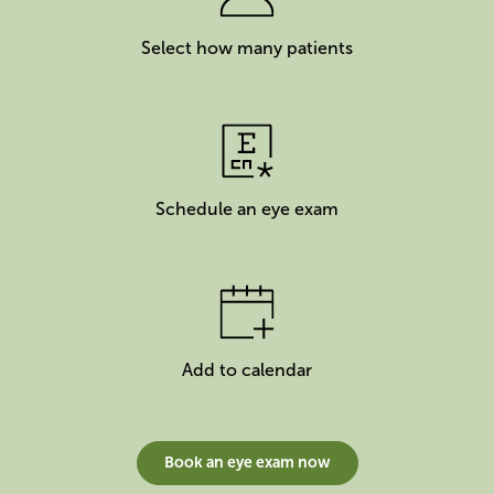
Select how many patients
Schedule an eye exam
Add to calendar
Book an eye exam now