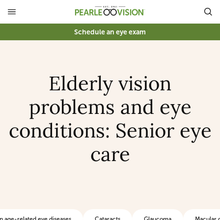
Schedule an eye exam
Elderly vision
problems and eye
conditions: Senior eye
care
age-related eye diseases
Cataracts
Glaucoma
Macular 