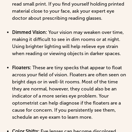
read small print. If you find yourself holding printed
material close to your face, ask your expert eye
doctor about prescribing reading glasses.
Dimmed Vision:
Your vision may weaken over time,
making it difficult to see in dim rooms or at night.
Using brighter lighting will help relieve eye strain
when reading or viewing objects in darker spaces.
Floaters:
These are tiny specks that appear to float
across your field of vision. Floaters are often seen on
bright days or in well-lit rooms. Most of the time
they are normal, however, they could also be an
indicator of a more series eye problem. Your
optometrist can help diagnose if the floaters are a
cause for concern. If you persistently see them,
schedule an eye exam to learn more.
Color Shifts:
Eye lenses can become discolored,