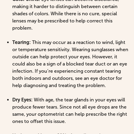
making it harder to distinguish between certain
shades of colors. While there is no cure, special
lenses may be prescribed to help correct this
problem.
Tearing:
This may occur as a reaction to wind, light
or temperature sensitivity. Wearing sunglasses when
outside can help protect your eyes. However, it
could also be a sign of a blocked tear duct or an eye
infection. If you’re experiencing constant tearing
both indoors and outdoors, see an eye doctor for
help diagnosing and treating the problem.
Dry Eyes:
With age, the tear glands in your eyes will
produce fewer tears. Since not all eye drops are the
same, your optometrist can help prescribe the right
ones to offset this issue.