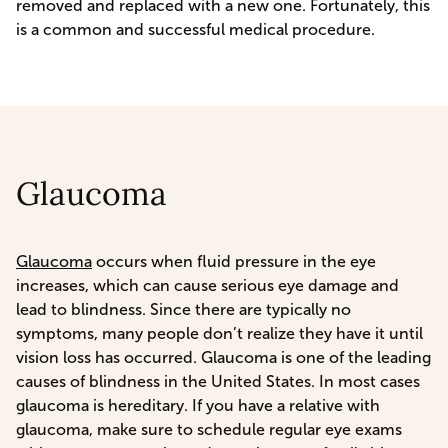
removed and replaced with a new one. Fortunately, this
is a common and successful medical procedure.
Glaucoma
Glaucoma
occurs when fluid pressure in the eye
increases, which can cause serious eye damage and
lead to blindness. Since there are typically no
symptoms, many people don’t realize they have it until
vision loss has occurred. Glaucoma is one of the leading
causes of blindness in the United States. In most cases
glaucoma is hereditary. If you have a relative with
glaucoma, make sure to schedule regular eye exams