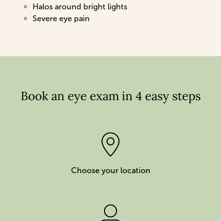
Halos around bright lights
Severe eye pain
Book an eye exam in 4 easy steps
Choose your location