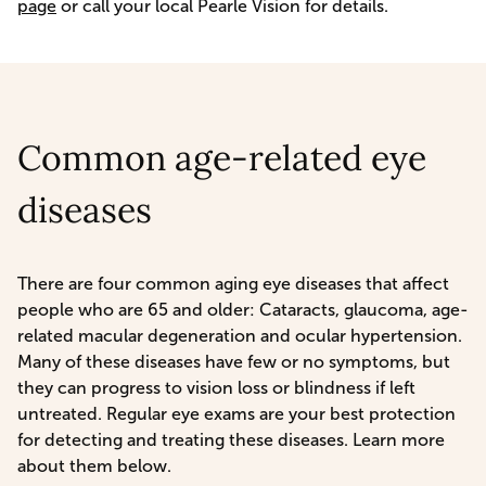
page
or call your local Pearle Vision for details.
Common age-related eye
diseases
There are four common aging eye diseases that affect
people who are 65 and older: Cataracts, glaucoma, age-
related macular degeneration and ocular hypertension.
Many of these diseases have few or no symptoms, but
they can progress to vision loss or blindness if left
untreated. Regular eye exams are your best protection
for detecting and treating these diseases. Learn more
about them below.