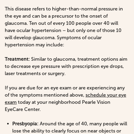
This disease refers to higher-than-normal pressure in
the eye and can be a precursor to the onset of
glaucoma. Ten out of every 100 people over 40 will
have ocular hypertension – but only one of those 10
will develop glaucoma. Symptoms of ocular
hypertension may include:
Treatment:
Similar to glaucoma, treatment options aim
to decrease eye pressure with prescription eye drops,
laser treatments or surgery.
If you are due for an eye exam or are experiencing any
of the symptoms mentioned above,
schedule your eye
exam
today at your neighborhood Pearle Vision
EyeCare Center.
Presbyopia:
Around the age of 40, many people will
lose the ability to clearly focus on near objects or