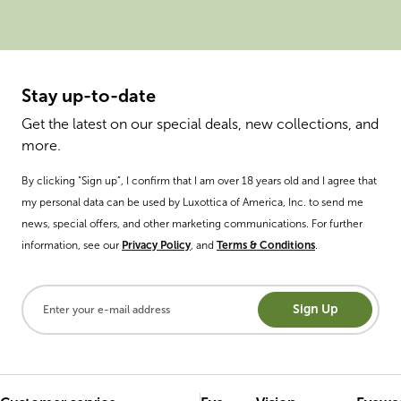
Stay up-to-date
Get the latest on our special deals, new collections, and
more.
By clicking “Sign up”, I confirm that I am over 18 years old and I agree that
my personal data can be used by Luxottica of America, Inc. to send me
news, special offers, and other marketing communications. For further
information, see our
Privacy Policy
, and
Terms & Conditions
.
Sign Up