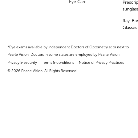
Eye Care
Prescri
sunglas
Ray-Ba
Glasses
*Eye exams available by Independent Doctors of Optometry at or next to
Pearle Vision. Doctors in some states are employed by Pearle Vision.
Privacy & security
Terms & conditions
Notice of Privacy Practices
© 2026 Pearle Vision. All Rights Reserved.