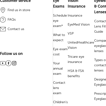
Customer service
Eye
Vision
Eyewe
Exams
Insurance
& Con
Find us in store
Lense
Schedule
Insurance
FAQs
eye
Contac
EyeMed Vision
exam*
Lens Fit
Contact us
Guide
VSP
What to
expect
Compa
UnitedHealthcare
eyeglas
Vision
Eye exam
lenses
Follow us on
cost
Tricare eye
Types o
insurance
Your
contact
annual
lenses
HSA & FSA
exam
benefits
Designe
Contact
Eyeglas
lens
exam
Prescri
Eyeglas
Children's