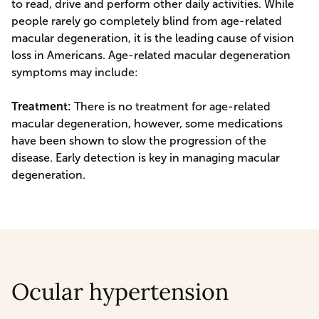
to read, drive and perform other daily activities. While
people rarely go completely blind from age-related
macular degeneration, it is the leading cause of vision
loss in Americans. Age-related macular degeneration
symptoms may include:
Treatment:
There is no treatment for age-related
macular degeneration, however, some medications
have been shown to slow the progression of the
disease. Early detection is key in managing macular
degeneration.
Ocular hypertension