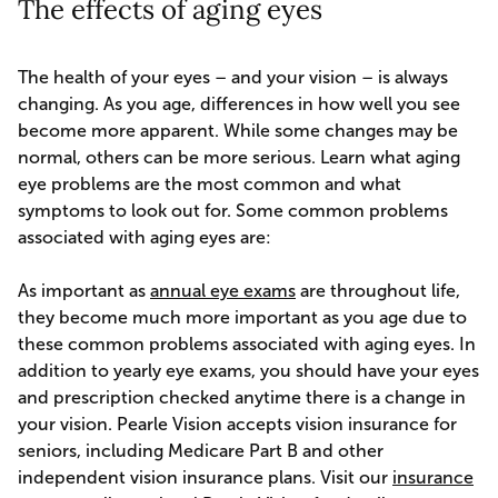
The effects of aging eyes
The health of your eyes – and your vision – is always
changing. As you age, differences in how well you see
become more apparent. While some changes may be
normal, others can be more serious. Learn what aging
eye problems are the most common and what
symptoms to look out for. Some common problems
associated with aging eyes are:
As important as
annual eye exams
are throughout life,
they become much more important as you age due to
these common problems associated with aging eyes. In
addition to yearly eye exams, you should have your eyes
and prescription checked anytime there is a change in
your vision. Pearle Vision accepts vision insurance for
seniors, including Medicare Part B and other
independent vision insurance plans. Visit our
insurance