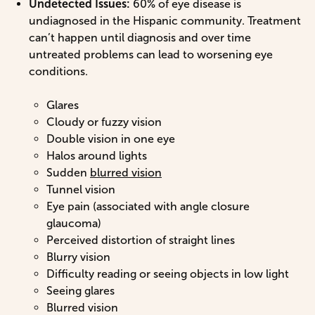
Undetected Issues:
60% of eye disease is
undiagnosed in the Hispanic community. Treatment
can’t happen until diagnosis and over time
untreated problems can lead to worsening eye
conditions.
Glares
Cloudy or fuzzy vision
Double vision in one eye
Halos around lights
Sudden
blurred vision
Tunnel vision
Eye pain (associated with angle closure
glaucoma)
Perceived distortion of straight lines
Blurry vision
Difficulty reading or seeing objects in low light
Seeing glares
Blurred vision