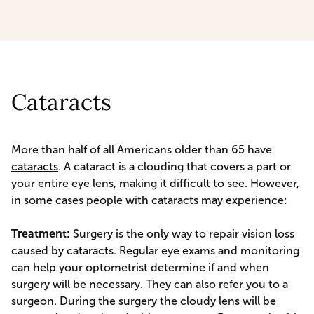
Cataracts
More than half of all Americans older than 65 have
cataracts
. A cataract is a clouding that covers a part or
your entire eye lens, making it difficult to see. However,
in some cases people with cataracts may experience:
Treatment:
Surgery is the only way to repair vision loss
caused by cataracts. Regular eye exams and monitoring
can help your optometrist determine if and when
surgery will be necessary. They can also refer you to a
surgeon. During the surgery the cloudy lens will be