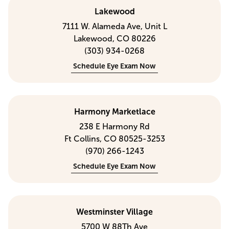
Lakewood
7111 W. Alameda Ave, Unit L
Lakewood, CO 80226
(303) 934-0268
Schedule Eye Exam Now
Harmony Marketlace
238 E Harmony Rd
Ft Collins, CO 80525-3253
(970) 266-1243
Schedule Eye Exam Now
Westminster Village
5700 W 88Th Ave