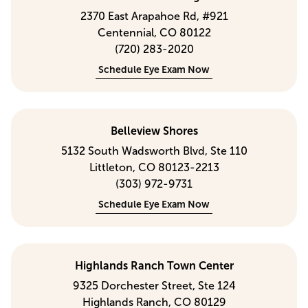
2370 East Arapahoe Rd, #921
Centennial, CO 80122
(720) 283-2020
Schedule Eye Exam Now
Belleview Shores
5132 South Wadsworth Blvd, Ste 110
Littleton, CO 80123-2213
(303) 972-9731
Schedule Eye Exam Now
Highlands Ranch Town Center
9325 Dorchester Street, Ste 124
Highlands Ranch, CO 80129