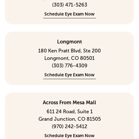
(303) 471-5263
Schedule Eye Exam Now
Longmont
180 Ken Pratt Blvd, Ste 200
Longmont, CO 80501
(303) 776-4309
Schedule Eye Exam Now
Across From Mesa Mall
611 24 Road, Suite 1
Grand Junction, CO 81505
(970) 242-5412
Schedule Eye Exam Now