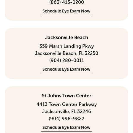
(863) 413-0200
Schedule Eye Exam Now
Jacksonville Beach
359 Marsh Landing Pkwy
Jacksonville Beach, FL 32250
(904) 280-0011
Schedule Eye Exam Now
St Johns Town Center
4413 Town Center Parkway
Jacksonville, FL 32246
(904) 998-9822
Schedule Eye Exam Now