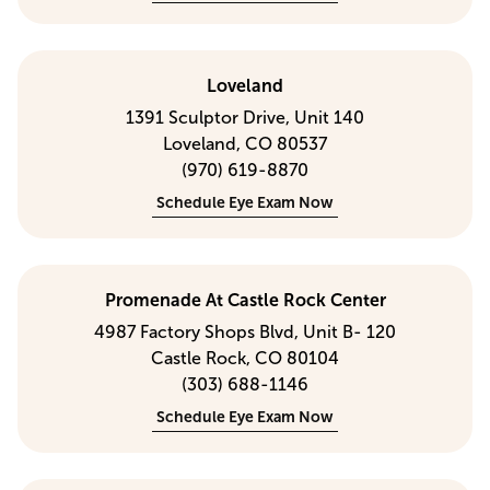
Loveland
1391 Sculptor Drive, Unit 140
Loveland, CO 80537
(970) 619-8870
Schedule Eye Exam Now
Promenade At Castle Rock Center
4987 Factory Shops Blvd, Unit B- 120
Castle Rock, CO 80104
(303) 688-1146
Schedule Eye Exam Now