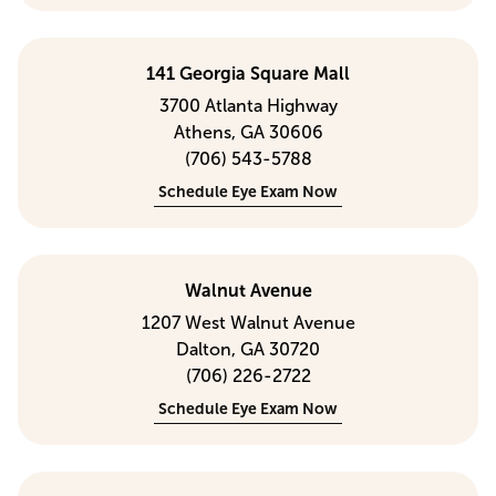
141 Georgia Square Mall
3700 Atlanta Highway
Athens, GA 30606
(706) 543-5788
Schedule Eye Exam Now
Walnut Avenue
1207 West Walnut Avenue
Dalton, GA 30720
(706) 226-2722
Schedule Eye Exam Now