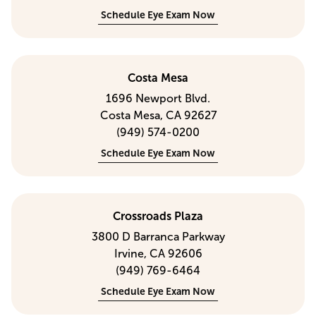
Schedule Eye Exam Now
Costa Mesa
1696 Newport Blvd.
Costa Mesa, CA 92627
(949) 574-0200
Schedule Eye Exam Now
Crossroads Plaza
3800 D Barranca Parkway
Irvine, CA 92606
(949) 769-6464
Schedule Eye Exam Now