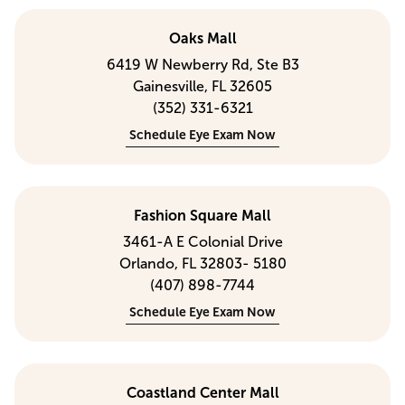
Oaks Mall
6419 W Newberry Rd, Ste B3
Gainesville, FL 32605
(352) 331-6321
Schedule Eye Exam Now
Fashion Square Mall
3461-A E Colonial Drive
Orlando, FL 32803- 5180
(407) 898-7744
Schedule Eye Exam Now
Coastland Center Mall