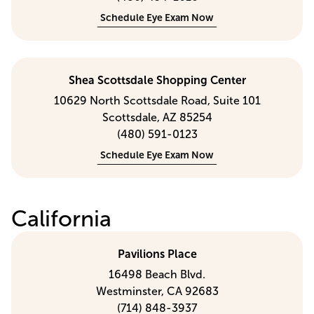
Schedule Eye Exam Now
Shea Scottsdale Shopping Center
10629 North Scottsdale Road, Suite 101
Scottsdale, AZ 85254
(480) 591-0123
Schedule Eye Exam Now
California
Pavilions Place
16498 Beach Blvd.
Westminster, CA 92683
(714) 848-3937