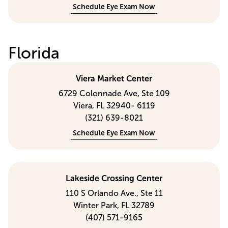
Schedule Eye Exam Now
Florida
Viera Market Center
6729 Colonnade Ave, Ste 109
Viera, FL 32940- 6119
(321) 639-8021
Schedule Eye Exam Now
Lakeside Crossing Center
110 S Orlando Ave., Ste 11
Winter Park, FL 32789
(407) 571-9165