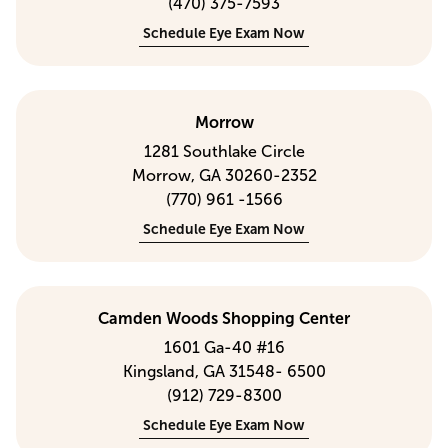
(470) 375-7593
Schedule Eye Exam Now
Morrow
1281 Southlake Circle
Morrow, GA 30260-2352
(770) 961 -1566
Schedule Eye Exam Now
Camden Woods Shopping Center
1601 Ga-40 #16
Kingsland, GA 31548- 6500
(912) 729-8300
Schedule Eye Exam Now