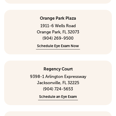
Orange Park Plaza
1911-6 Wells Road
Orange Park, FL 32073
(904) 269-9500
Schedule Eye Exam Now
Regency Court
9398-1 Arlington Expressway
Jacksonville, FL 32225
(904) 724-5653
Schedule an Eye Exam