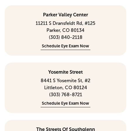
Parker Valley Center
11211 S Dransfeldt Rd, #125
Parker, CO 80134
(303) 840-2118
Schedule Eye Exam Now
Yosemite Street
8441 S Yosemite St, #2
Littleton, CO 80124
(303) 768-8721
Schedule Eye Exam Now
The Streets Of Southglenn