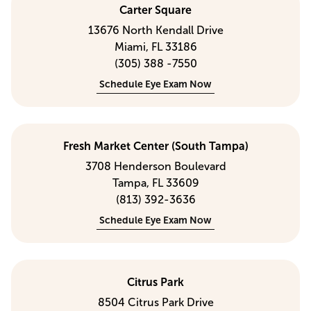
Carter Square
13676 North Kendall Drive
Miami, FL 33186
(305) 388 -7550
Schedule Eye Exam Now
Fresh Market Center (South Tampa)
3708 Henderson Boulevard
Tampa, FL 33609
(813) 392-3636
Schedule Eye Exam Now
Citrus Park
8504 Citrus Park Drive