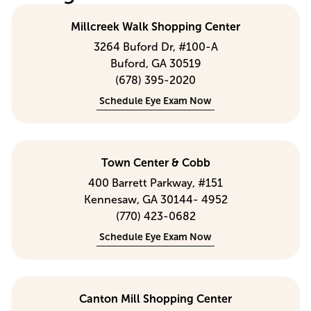
Millcreek Walk Shopping Center
3264 Buford Dr, #100-A
Buford, GA 30519
(678) 395-2020
Schedule Eye Exam Now
Town Center & Cobb
400 Barrett Parkway, #151
Kennesaw, GA 30144- 4952
(770) 423-0682
Schedule Eye Exam Now
Canton Mill Shopping Center