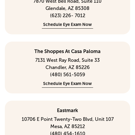
7870 West Bell Road, Suite 110
Glendale, AZ 85308
(623) 226- 7012
Schedule Eye Exam Now
The Shoppes At Casa Paloma
7131 West Ray Road, Suite 33
Chandler, AZ 85226
(480) 561-5059
Schedule Eye Exam Now
Eastmark
10706 E Point Twenty-Two Blvd, Unit 107
Mesa, AZ 85212
(480) 454-1610