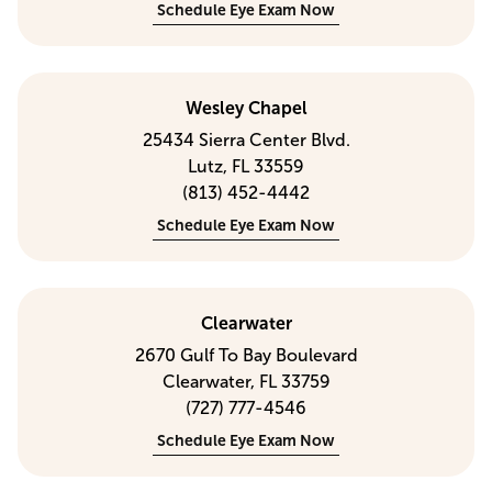
Schedule Eye Exam Now
Wesley Chapel
25434 Sierra Center Blvd.
Lutz, FL 33559
(813) 452-4442
Schedule Eye Exam Now
Clearwater
2670 Gulf To Bay Boulevard
Clearwater, FL 33759
(727) 777-4546
Schedule Eye Exam Now