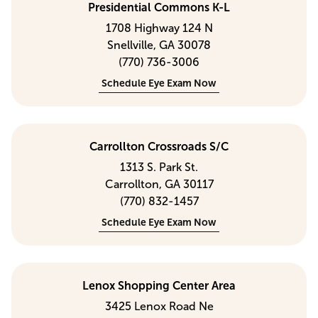
Presidential Commons K-L
1708 Highway 124 N
Snellville, GA 30078
(770) 736-3006
Schedule Eye Exam Now
Carrollton Crossroads S/C
1313 S. Park St.
Carrollton, GA 30117
(770) 832-1457
Schedule Eye Exam Now
Lenox Shopping Center Area
3425 Lenox Road Ne