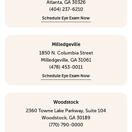
Atlanta, GA 30326
(404) 237-6210
Schedule Eye Exam Now
Milledgeville
1850 N. Columbia Street
Milledgeville, GA 31061
(478) 453-0011
Schedule Eye Exam Now
Woodstock
2360 Towne Lake Parkway, Suite 104
Woodstock, GA 30189
(770) 790-0000