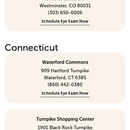
Westminster, CO 80031
(303) 650-6006
Schedule Eye Exam Now
Connecticut
Waterford Commons
909 Hartford Turnpike
Waterford, CT 6385
(860) 442-0380
Schedule Eye Exam Now
Turnpike Shopping Center
1901 Black Rock Turnpike