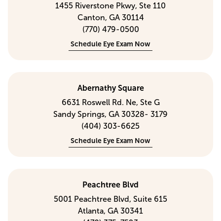
1455 Riverstone Pkwy, Ste 110
Canton, GA 30114
(770) 479-0500
Schedule Eye Exam Now
Abernathy Square
6631 Roswell Rd. Ne, Ste G
Sandy Springs, GA 30328- 3179
(404) 303-6625
Schedule Eye Exam Now
Peachtree Blvd
5001 Peachtree Blvd, Suite 615
Atlanta, GA 30341