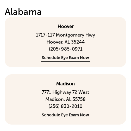
Alabama
Hoover
1717-117 Montgomery Hwy
Hoover, AL 35244
(205) 985-0971
Schedule Eye Exam Now
Madison
7771 Highway 72 West
Madison, AL 35758
(256) 830-2010
Schedule Eye Exam Now