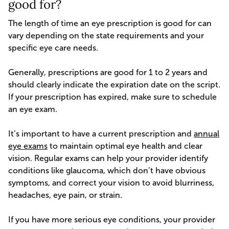
good for?
The length of time an eye prescription is good for can
vary depending on the state requirements and your
specific eye care needs.
Generally, prescriptions are good for 1 to 2 years and
should clearly indicate the expiration date on the script.
If your prescription has expired, make sure to schedule
an eye exam.
It’s important to have a current prescription and
annual
eye exams
to maintain optimal eye health and clear
vision. Regular exams can help your provider identify
conditions like glaucoma, which don’t have obvious
symptoms, and correct your vision to avoid blurriness,
headaches, eye pain, or strain.
If you have more serious eye conditions, your provider