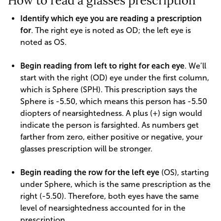
How to read a glasses prescription
Identify which eye you are reading a prescription
for
. The right eye is noted as OD; the left eye is
noted as OS.
Begin reading from left to right for each eye
. We’ll
start with the right (OD) eye under the first column,
which is Sphere (SPH). This prescription says the
Sphere is -5.50, which means this person has -5.50
diopters of nearsightedness. A plus (+) sign would
indicate the person is farsighted. As numbers get
farther from zero, either positive or negative, your
glasses prescription will be stronger.
Begin reading the row for the left eye
(OS), starting
under Sphere, which is the same prescription as the
right (-5.50). Therefore, both eyes have the same
level of nearsightedness accounted for in the
prescription.