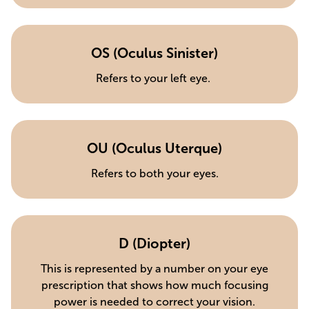
OS (Oculus Sinister)
Refers to your left eye.
OU (Oculus Uterque)
Refers to both your eyes.
D (Diopter)
This is represented by a number on your eye
prescription that shows how much focusing
power is needed to correct your vision.