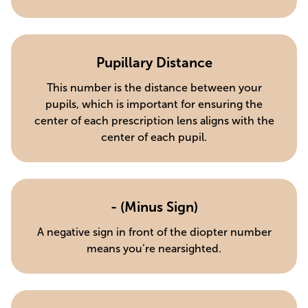
Pupillary Distance
This number is the distance between your
pupils, which is important for ensuring the
center of each prescription lens aligns with the
center of each pupil.
- (Minus Sign)
A negative sign in front of the diopter number
means you’re nearsighted.