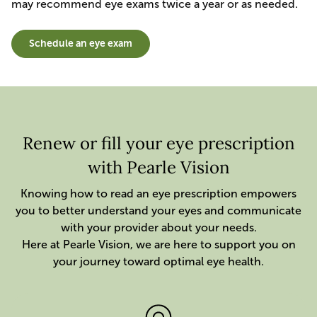
may recommend eye exams twice a year or as needed.
Schedule an eye exam
Renew or fill your eye prescription
with Pearle Vision
Knowing how to read an eye prescription empowers
you to better understand your eyes and communicate
with your provider about your needs.
Here at Pearle Vision, we are here to support you on
your journey toward optimal eye health.