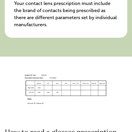
Your contact lens prescription must include
the brand of contacts being prescribed as
there are different parameters set by individual
manufacturers.