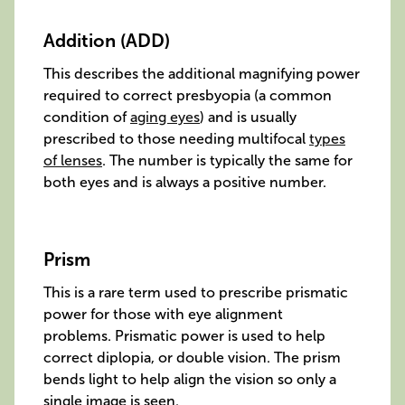
Addition (ADD)
This describes the additional magnifying power
required to correct presbyopia (a common
condition of
aging eyes
) and is usually
prescribed to those needing multifocal
types
of lenses
. The number is typically the same for
both eyes and is always a positive number.
Prism
This is a rare term used to prescribe prismatic
power for those with eye alignment
problems. Prismatic power is used to help
correct diplopia, or double vision. The prism
bends light to help align the vision so only a
single image is seen.