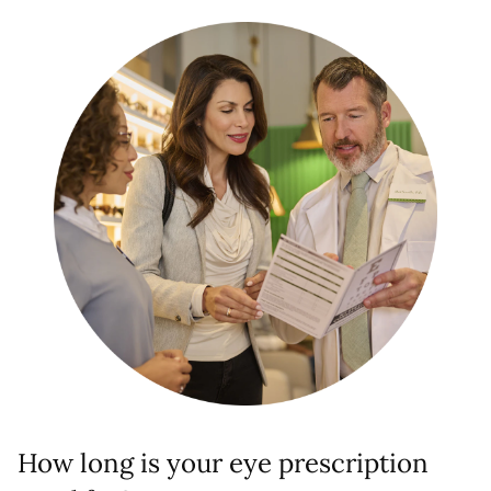
How long is your eye prescription