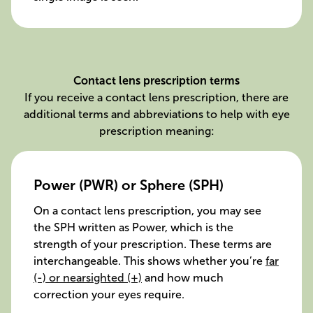
Contact lens prescription terms
If you receive a contact lens prescription, there are
additional terms and abbreviations to help with eye
prescription meaning:
Power (PWR) or Sphere (SPH)
On a contact lens prescription, you may see
the SPH written as Power, which is the
strength of your prescription. These terms are
interchangeable. This shows whether you’re
far
(-) or nearsighted (+)
and how much
correction your eyes require.