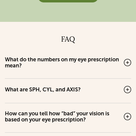
FAQ
What do the numbers on my eye prescription
mean?
What are SPH, CYL, and AXIS?
How can you tell how “bad” your vision is
based on your eye prescription?