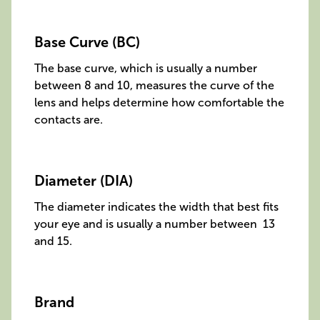
Base Curve (BC)
The base curve, which is usually a number
between 8 and 10, measures the curve of the
lens and helps determine how comfortable the
contacts are.
Diameter (DIA)
The diameter indicates the width that best fits
your eye and is usually a number between 13
and 15.
Brand