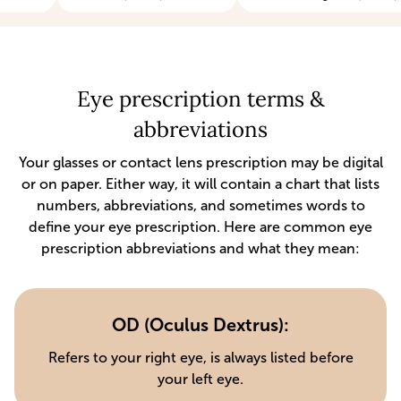
Eye prescription terms &
abbreviations
Your glasses or contact lens prescription may be digital
or on paper. Either way, it will contain a chart that lists
numbers, abbreviations, and sometimes words to
define your eye prescription. Here are common eye
prescription abbreviations and what they mean:
OD (Oculus Dextrus):
Refers to your right eye, is always listed before
your left eye.