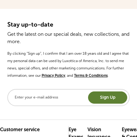
Stay up-to-date
Get the latest on our special deals, new collections, and
more.
By clicking “Sign up”, I confirm that I am over 18 years old and I agree that
my personal data can be used by Luxottica of America, Inc. to send me
news, special offers, and other marketing communications. For further
information, see our
Privacy Policy
, and
Terms & Conditions
.
Sign Up
Customer service
Eye
Vision
Eyewe
Exams
Insurance
& Con