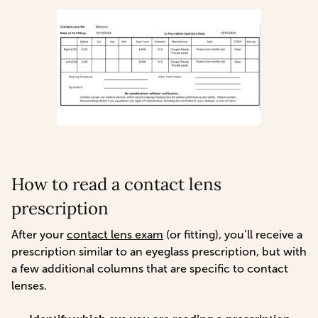
How to read a contact lens
prescription
After your
contact lens exam
(or fitting), you’ll receive a
prescription similar to an eyeglass prescription, but with
a few additional columns that are specific to contact
lenses.