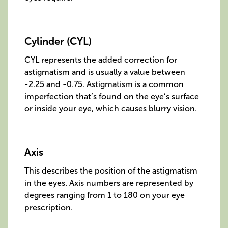
Cylinder (CYL)
CYL represents the added correction for
astigmatism and is usually a value between
-2.25 and -0.75.
Astigmatism
is a common
imperfection that’s found on the eye’s surface
or inside your eye, which causes blurry vision.
Axis
This describes the position of the astigmatism
in the eyes. Axis numbers are represented by
degrees ranging from 1 to 180 on your eye
prescription.