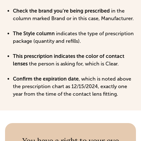
Check the brand you’re being prescribed
in the
column marked Brand or in this case, Manufacturer.
The Style column
indicates the type of prescription
package (quantity and refills).
This prescription indicates the color of contact
lenses
the person is asking for, which is Clear.
Confirm the expiration date
, which is noted above
the prescription chart as 12/15/2024, exactly one
year from the time of the contact lens fitting.
You have a right to your eye