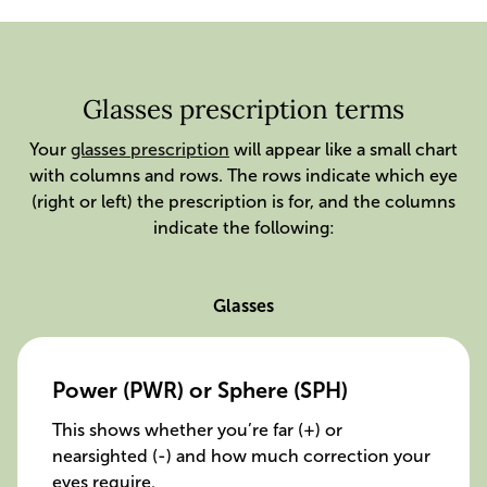
Glasses prescription terms
Your
glasses prescription
will appear like a small chart
with columns and rows. The rows indicate which eye
(right or left) the prescription is for, and the columns
indicate the following:
Glasses
Power (PWR) or Sphere (SPH)
This shows whether you’re far (+) or
nearsighted (-) and how much correction your
eyes require.