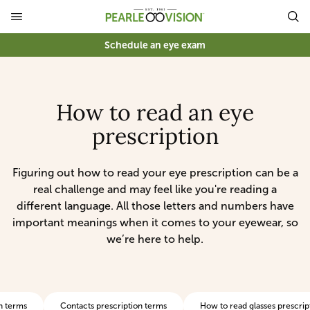
Schedule an eye exam
How to read an eye
prescription
Figuring out how to read your eye prescription can be a
real challenge and may feel like you're reading a
different language. All those letters and numbers have
important meanings when it comes to your eyewear, so
we’re here to help.
n terms
Contacts prescription terms
How to read glasses prescrip