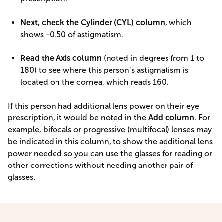
Next, check the Cylinder (CYL) column
, which
shows -0.50 of astigmatism.
Read the Axis column
(noted in degrees from 1 to
180) to see where this person’s astigmatism is
located on the cornea, which reads 160.
If this person had additional lens power on their eye
prescription, it would be noted in the
Add column
. For
example, bifocals or progressive (multifocal) lenses may
be indicated in this column, to show the additional lens
power needed so you can use the glasses for reading or
other corrections without needing another pair of
glasses.