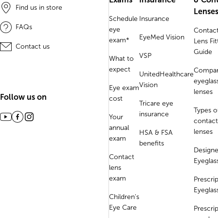
Find us in store
Lense
Schedule
Insurance
FAQs
eye
Contac
EyeMed Vision
exam*
Lens Fit
Contact us
Guide
VSP
What to
expect
Compa
UnitedHealthcare
eyeglas
Vision
Eye exam
lenses
Follow us on
cost
Tricare eye
Types o
insurance
Your
contact
annual
lenses
HSA & FSA
exam
benefits
Designe
Contact
Eyeglas
lens
exam
Prescri
Eyeglas
Children's
Eye Care
Prescri