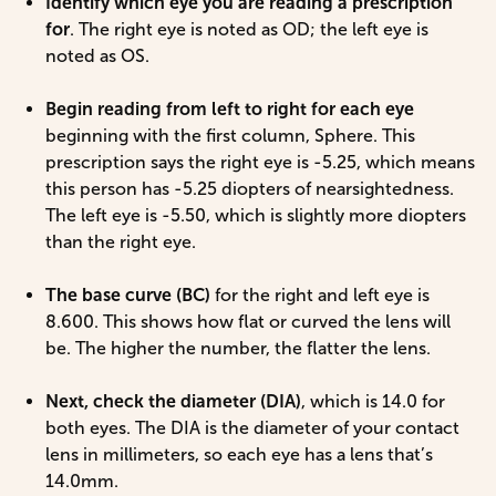
Identify which eye you are reading a prescription
for
. The right eye is noted as OD; the left eye is
noted as OS.
Begin reading from left to right for each eye
beginning with the first column, Sphere. This
prescription says the right eye is -5.25, which means
this person has -5.25 diopters of nearsightedness.
The left eye is -5.50, which is slightly more diopters
than the right eye.
The base curve (BC)
for the right and left eye is
8.600. This shows how flat or curved the lens will
be. The higher the number, the flatter the lens.
Next, check the diameter (DIA)
, which is 14.0 for
both eyes. The DIA is the diameter of your contact
lens in millimeters, so each eye has a lens that’s
14.0mm.