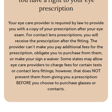
prescription
Your eye care provider is required by law to provide
you with a copy of your prescription after your eye
exam. For contact lens prescriptions, you will
receive the prescription after the fitting. The
provider can’t make you pay additional fees for the
prescription, obligate you to purchase from them,
or make your sign a waiver. Some states may allow
eye care providers to charge fees for certain tests
or contact lens fittings; however, that does NOT
prevent them from giving you a prescription
BEFORE you choose to purchase glasses or
contacts.