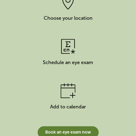
Choose your location
Schedule an eye exam
Add to calendar
Book an eye exam now