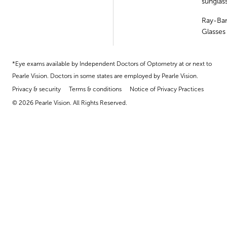
sunglas
Ray-Ba
Glasses
*Eye exams available by Independent Doctors of Optometry at or next to
Pearle Vision. Doctors in some states are employed by Pearle Vision.
Privacy & security
Terms & conditions
Notice of Privacy Practices
© 2026 Pearle Vision. All Rights Reserved.