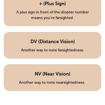
+ (Plus Sign)
A plus sign in front of the diopter number
means you’re farsighted.
DV (Distance Vision)
Another way to note farsightedness.
NV (Near Vision)
Another way to note nearsightedness.