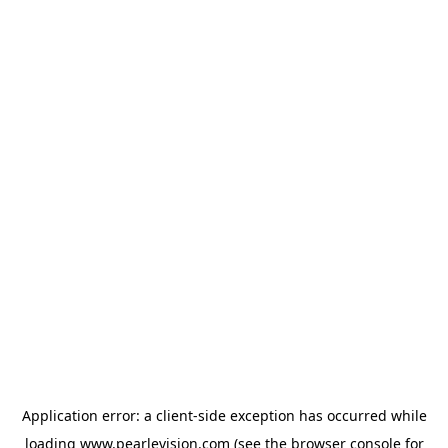
Application error: a
client
-side exception has occurred while
loading
www.pearlevision.com
(see the
browser console
for