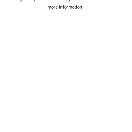
more information).