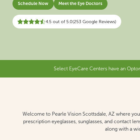
Schedule Now
Meet the Eye Doctors
4.5 out of 5.0
(253 Google Reviews)
Select EyeCare Centers have an Optome
Welcome to Pearle Vision Scottsdale, AZ where your 
prescription eyeglasses, sunglasses, and contact len
along with a wi