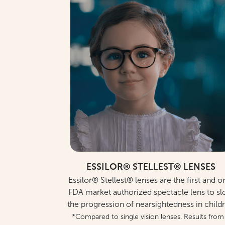
ESSILOR® STELLEST® LENSES
Essilor® Stellest® lenses are the first and o
FDA market authorized spectacle lens to s
the progression of nearsightedness in child
*Compared to single vision lenses. Results from