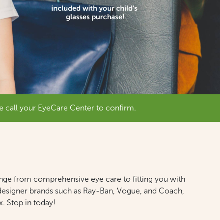
e call your EyeCare Center to confirm.
ange from comprehensive eye care to fitting you with
in designer brands such as Ray-Ban, Vogue, and Coach,
. Stop in today!