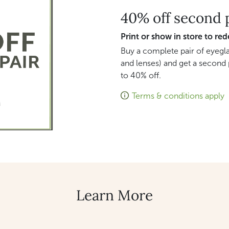
40% off second 
Print or show in store to re
Buy a complete pair of eyegla
and lenses) and get a second 
to 40% off.
Terms & conditions apply
Learn More