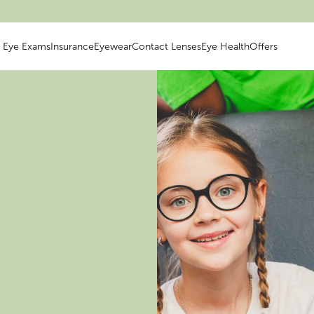
Eye Exams
Insurance
Eyewear
Contact Lenses
Eye Health
Offers