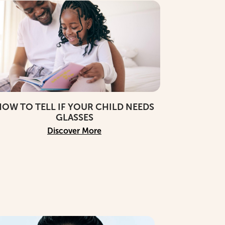
OW TO TELL IF YOUR CHILD NEEDS
GLASSES
Discover More