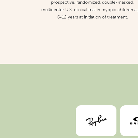
prospective, randomized, double-masked,
multicenter U.S. clinical trial in myopic children 
6-12 years at initiation of treatment.