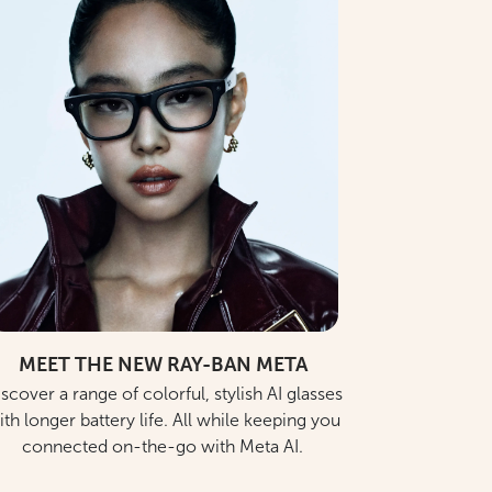
MEET THE NEW RAY-BAN META
scover a range of colorful, stylish AI glasses
ith longer battery life. All while keeping you
connected on-the-go with Meta AI.