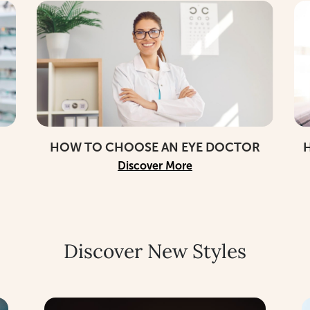
HOW TO CHOOSE AN EYE DOCTOR
H
Discover More
Discover New Styles