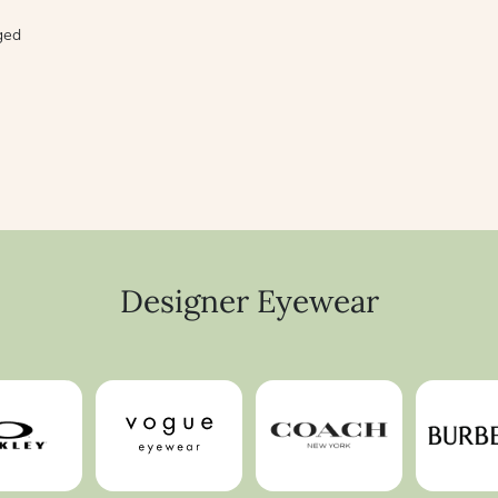
aged
Designer Eyewear