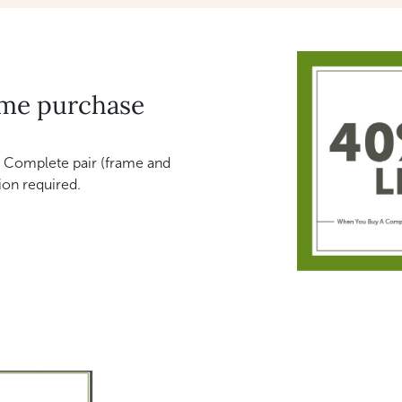
ame purchase
 Complete pair (frame and
ion required.