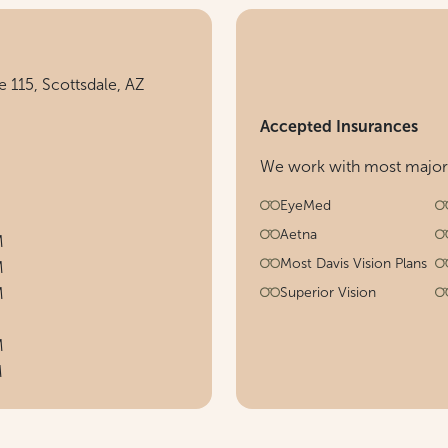
 115, Scottsdale, AZ
Accepted Insurances
We work with most major h
EyeMed
Aetna
M
Most Davis Vision Plans
M
M
Superior Vision
M
M