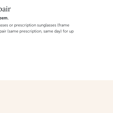
pair
deem.
sses or prescription sunglasses (frame
pair (same prescription, same day) for up