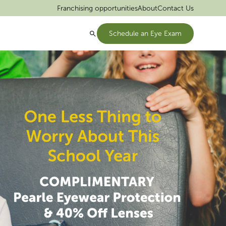
Franchising opportunities
About
Contact Us
Schedule an Eye Exam