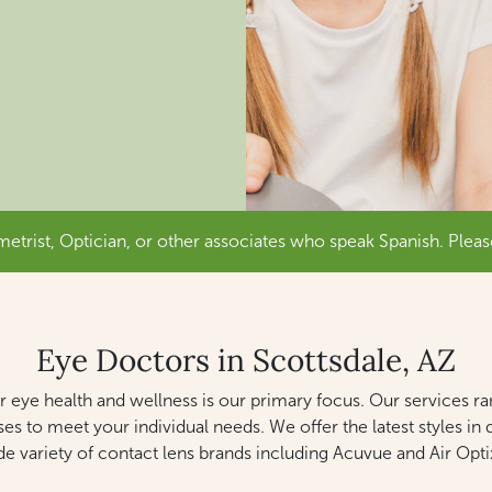
trist, Optician, or other associates who speak Spanish. Pleas
Eye Doctors in Scottsdale, AZ
eye health and wellness is our primary focus. Our services r
ses to meet your individual needs. We offer the latest styles 
de variety of contact lens brands including Acuvue and Air Optix