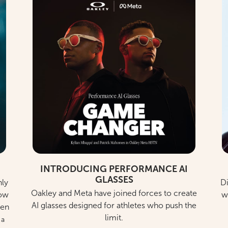
INTRODUCING PERFORMANCE AI
GLASSES
nly
Di
Oakley and Meta have joined forces to create
low
w
AI glasses designed for athletes who push the
ren
limit.
 a