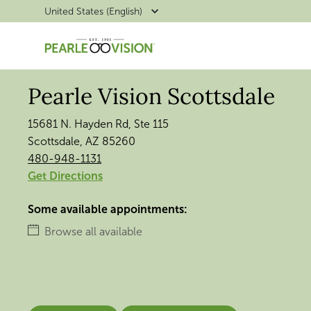
United States (English)
Pearle Vision Scottsdale
15681 N. Hayden Rd, Ste 115
Scottsdale, AZ 85260
480-948-1131
Get Directions
Some available appointments:
Browse all available