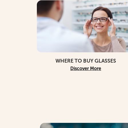
WHERE TO BUY GLASSES
Discover More