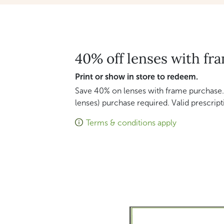
40% off lenses with fr
Print or show in store to redeem.
Save 40% on lenses with frame purchase.
lenses) purchase required. Valid prescript
Terms & conditions apply