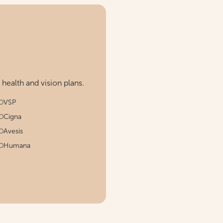
ealth and vision plans.
VSP
Cigna
Avesis
Humana