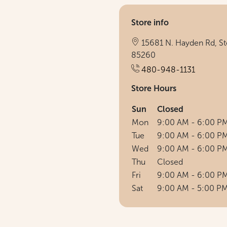
Store info
15681 N. Hayden Rd, Ste
85260
480-948-1131
Store Hours
Sun
Closed
Mon
9:00 AM - 6:00 P
Tue
9:00 AM - 6:00 P
Wed
9:00 AM - 6:00 P
Thu
Closed
Fri
9:00 AM - 6:00 P
Sat
9:00 AM - 5:00 P