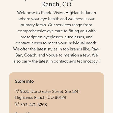
Ranch, CO
Welcome to Pearle Vision Highlands Ranch
where your eye health and wellness is our
primary focus. Our services range from
comprehensive eye care to fitting you with
prescription eyeglasses, sunglasses, and
contact lenses to meet your individual needs.
We offer the latest styles in top brands like, Ray-
Ban, Coach, and Vogue to mention a few. We
also carry the latest in contact lens technology.!
Store info
9325 Dorchester Street, Ste 124,
Highlands Ranch, CO 80129
303-471-5263