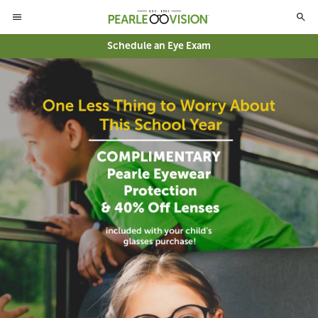
Schedule an Eye Exam