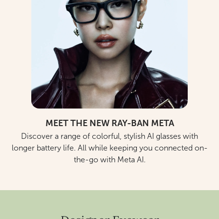
MEET THE NEW RAY-BAN META
Discover a range of colorful, stylish AI glasses with
longer battery life. All while keeping you connected on-
the-go with Meta AI.