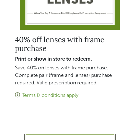
40% off lenses with frame
purchase
Print or show in store to redeem.
Save 40% on lenses with frame purchase.
Complete pair (frame and lenses) purchase
required. Valid prescription required.
Terms & conditions apply