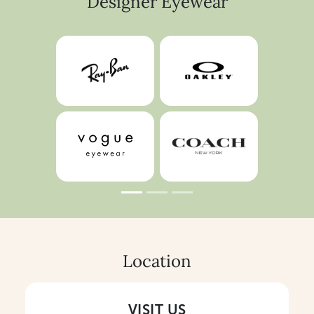
Designer Eyewear
Location
VISIT US