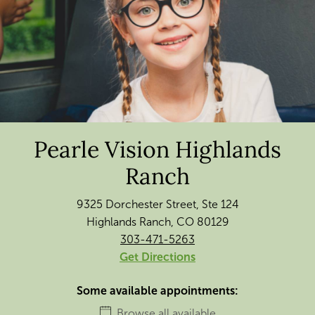
Pearle Vision Highlands
Ranch
9325 Dorchester Street, Ste 124
Highlands Ranch, CO 80129
303-471-5263
Get Directions
Some available appointments:
Browse all available