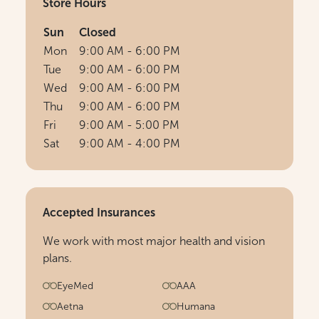
Store Hours
Sun
Closed
Mon
9:00 AM - 6:00 PM
Tue
9:00 AM - 6:00 PM
Wed
9:00 AM - 6:00 PM
Thu
9:00 AM - 6:00 PM
Fri
9:00 AM - 5:00 PM
Sat
9:00 AM - 4:00 PM
Accepted Insurances
We work with most major health and vision
plans.
EyeMed
AAA
Aetna
Humana