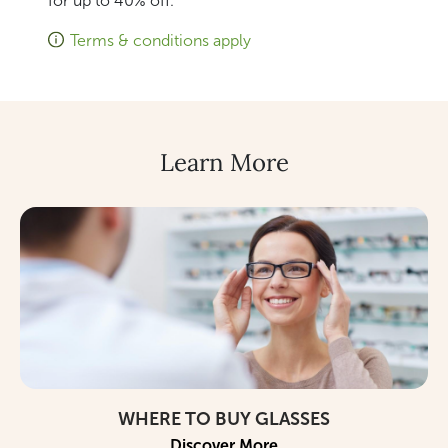
for up to 40% off.
Terms & conditions apply
Learn More
WHERE TO BUY GLASSES
Discover More