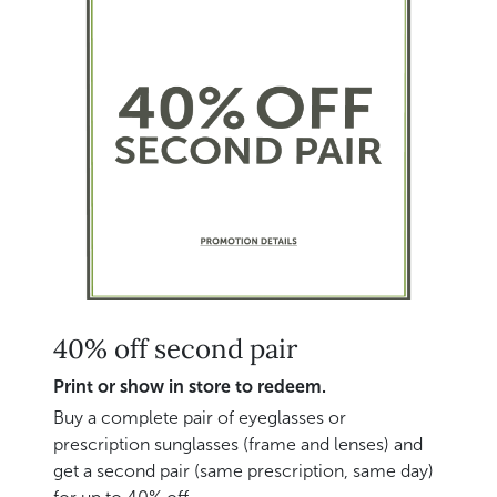
40% off second pair
Print or show in store to redeem.
Buy a complete pair of eyeglasses or
prescription sunglasses (frame and lenses) and
get a second pair (same prescription, same day)