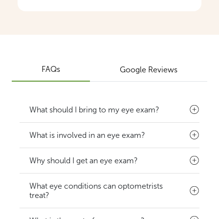
FAQs
Google Reviews
What should I bring to my eye exam?
What is involved in an eye exam?
Why should I get an eye exam?
What eye conditions can optometrists
treat?