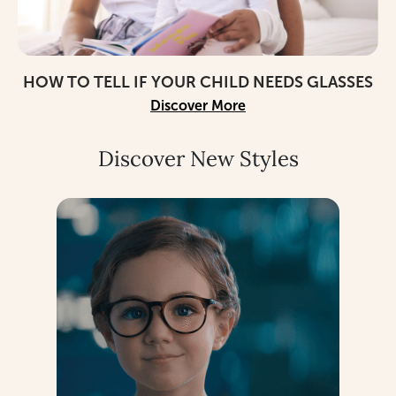
HOW TO TELL IF YOUR CHILD NEEDS GLASSES
Discover More
Discover New Styles