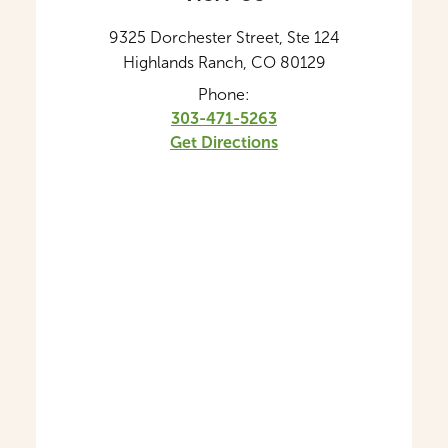
9325 Dorchester Street, Ste 124
Highlands Ranch, CO 80129
Phone:
303-471-5263
Get Directions