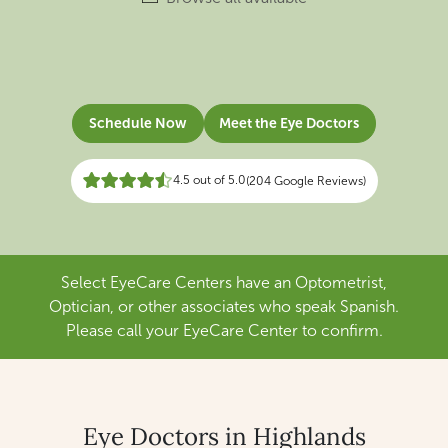
Schedule Now
Meet the Eye Doctors
4.5 out of 5.0
(204 Google Reviews)
Select EyeCare Centers have an Optometrist,
Optician, or other associates who speak Spanish.
Please call your EyeCare Center to confirm.
Eye Doctors in Highlands