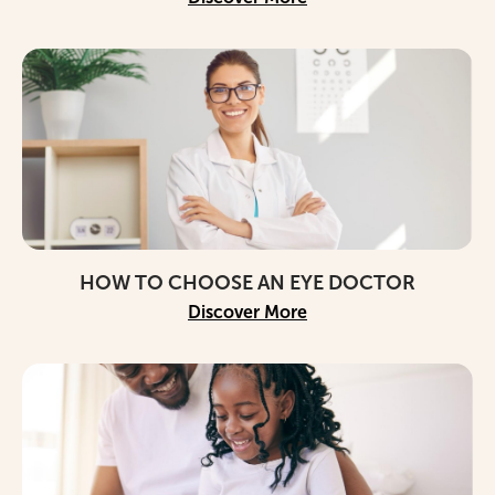
HOW TO CHOOSE AN EYE DOCTOR
Discover More