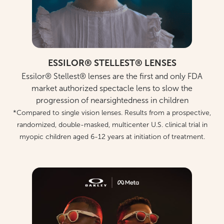
ESSILOR® STELLEST® LENSES
Essilor® Stellest® lenses are the first and only FDA
market authorized spectacle lens to slow the
progression of nearsightedness in children
*Compared to single vision lenses. Results from a prospective,
randomized, double-masked, multicenter U.S. clinical trial in
myopic children aged 6-12 years at initiation of treatment.