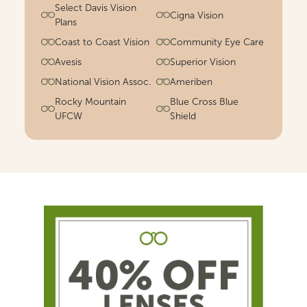
Select Davis Vision
Cigna Vision
Plans
Coast to Coast Vision
Community Eye Care
Avesis
Superior Vision
National Vision Assoc.
Ameriben
Rocky Mountain
Blue Cross Blue
UFCW
Shield