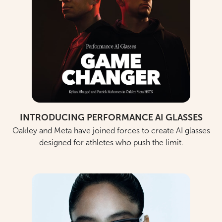
INTRODUCING PERFORMANCE AI GLASSES
Oakley and Meta have joined forces to create AI glasses
designed for athletes who push the limit.