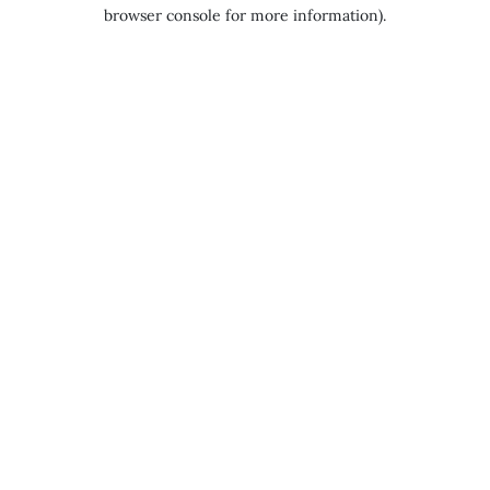
browser console for more information).