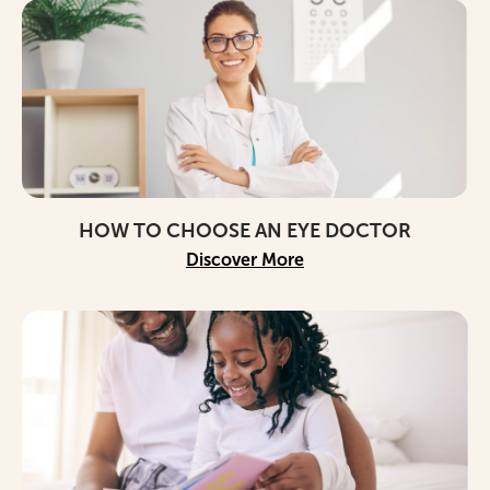
HOW TO CHOOSE AN EYE DOCTOR
Discover More