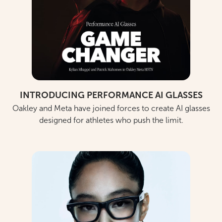
INTRODUCING PERFORMANCE AI GLASSES
Oakley and Meta have joined forces to create AI glasses
designed for athletes who push the limit.