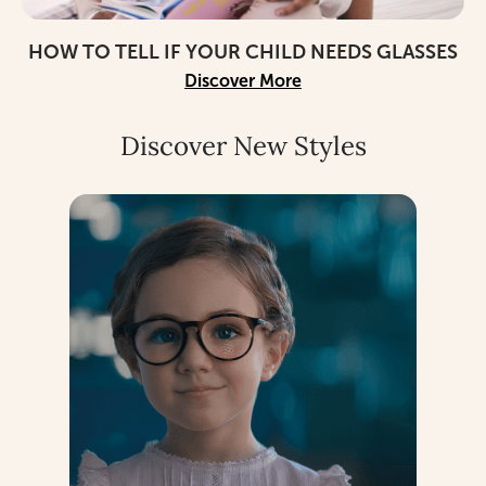
HOW TO TELL IF YOUR CHILD NEEDS GLASSES
Discover More
Discover New Styles