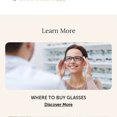
Learn More
WHERE TO BUY GLASSES
Discover More