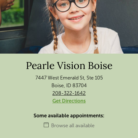
Pearle Vision Boise
7447 West Emerald St, Ste 105
Boise, ID 83704
208-322-1642
Get Directions
Some available appointments:
Browse all available