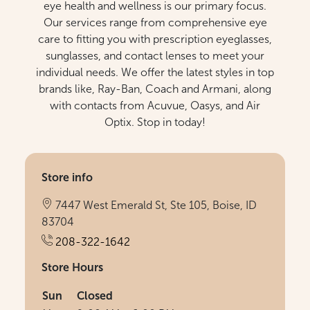
eye health and wellness is our primary focus.
Our services range from comprehensive eye
care to fitting you with prescription eyeglasses,
sunglasses, and contact lenses to meet your
individual needs. We offer the latest styles in top
brands like, Ray-Ban, Coach and Armani, along
with contacts from Acuvue, Oasys, and Air
Optix. Stop in today!
Store info
7447 West Emerald St, Ste 105, Boise, ID
83704
208-322-1642
Store Hours
Sun
Closed