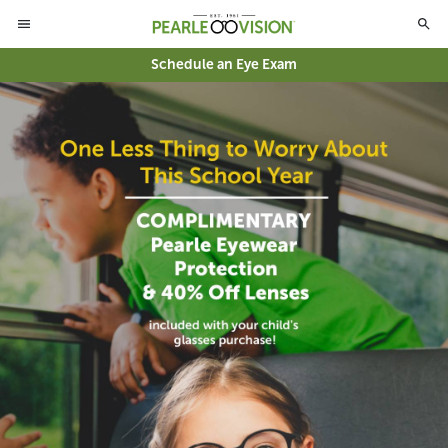
Schedule an Eye Exam