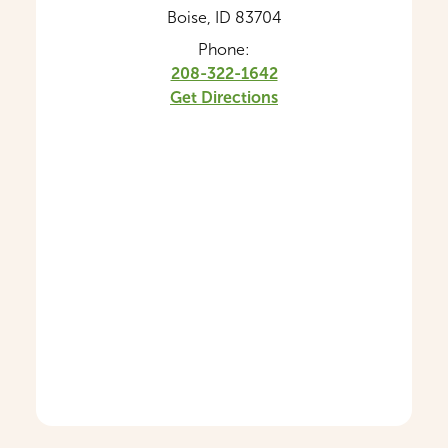
Boise, ID 83704
Phone:
208-322-1642
Get Directions