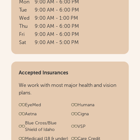
Mon
9:00 AM - 6:00 PM
Tue
9:00 AM - 6:00 PM
Wed
9:00 AM - 1:00 PM
Thu
9:00 AM - 6:00 PM
Fri
9:00 AM - 6:00 PM
Sat
9:00 AM - 5:00 PM
Accepted Insurances
We work with most major health and vision
plans.
EyeMed
Humana
Aetna
Cigna
Blue Cross/Blue
VSP
Shield of Idaho
Medicaid (18 & under)
Care Credit