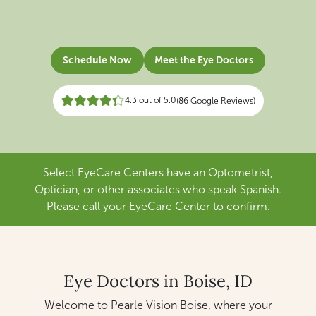
Schedule Now
Meet the Eye Doctors
4.3 out of 5.0
(86 Google Reviews)
Select EyeCare Centers have an Optometrist,
Optician, or other associates who speak Spanish.
Please call your EyeCare Center to confirm.
Eye Doctors in Boise, ID
Welcome to Pearle Vision Boise, where your