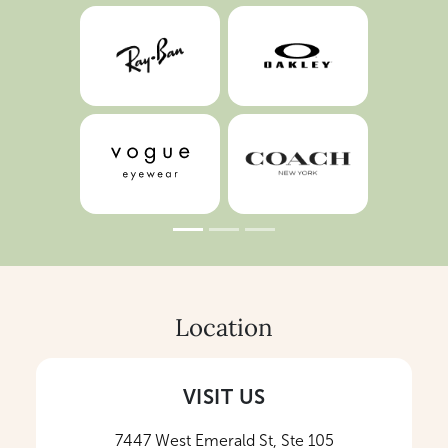
Location
VISIT US
7447 West Emerald St, Ste 105