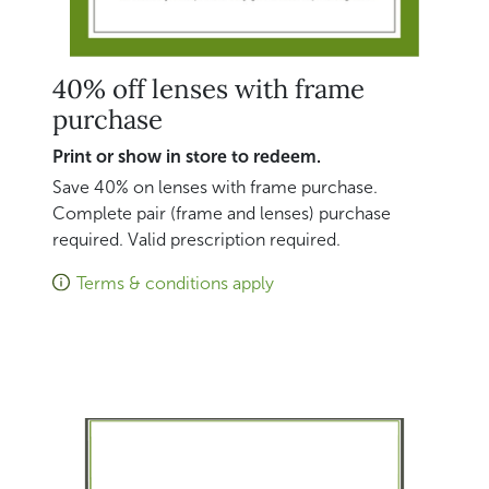
40% off lenses with frame
purchase
Print or show in store to redeem.
Save 40% on lenses with frame purchase.
Complete pair (frame and lenses) purchase
required. Valid prescription required.
Terms & conditions apply