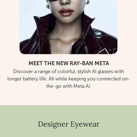
MEET THE NEW RAY-BAN META
Discover a range of colorful, stylish AI glasses with
longer battery life. All while keeping you connected on-
the-go with Meta AI.
Designer Eyewear