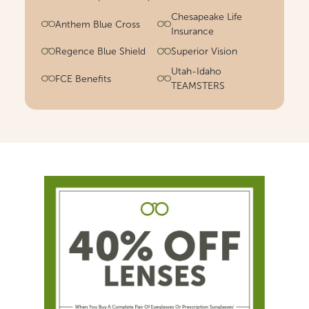
Chesapeake Life
Anthem Blue Cross
Insurance
Regence Blue Shield
Superior Vision
Utah-Idaho
FCE Benefits
TEAMSTERS