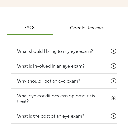
FAQs
Google Reviews
What should I bring to my eye exam?
What is involved in an eye exam?
Why should I get an eye exam?
What eye conditions can optometrists
treat?
What is the cost of an eye exam?