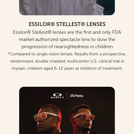
ESSILOR® STELLEST® LENSES
Essilor® Stellest® lenses are the first and only FDA
market authorized spectacle lens to slow the
progression of nearsightedness in children
*Compared to single vision lenses. Results from a prospective,
randomized, double-masked, multicenter U.S. clinical trial in
myopic children aged 6-12 years at initiation of treatment.