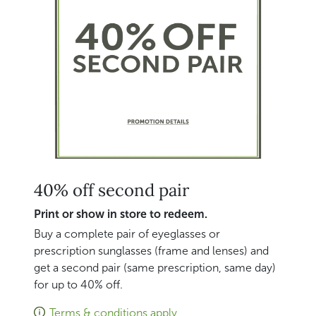
40% off second pair
Print or show in store to redeem.
Buy a complete pair of eyeglasses or
prescription sunglasses (frame and lenses) and
get a second pair (same prescription, same day)
for up to 40% off.
Terms & conditions apply