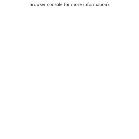
browser console for more information).