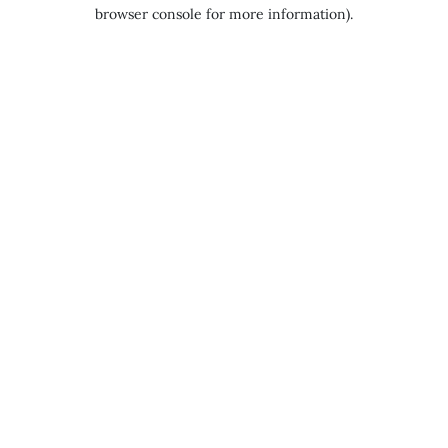
browser console for more information).