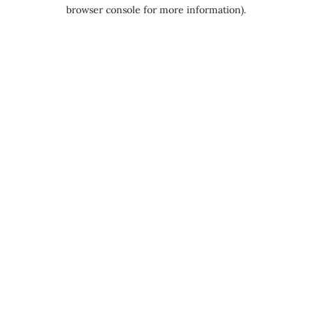
browser console for more information).