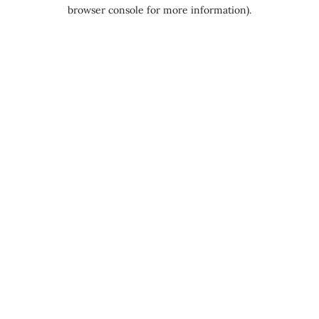
browser console for more information).