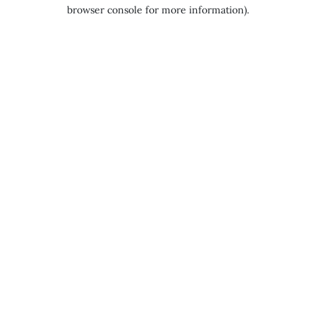
browser console for more information).