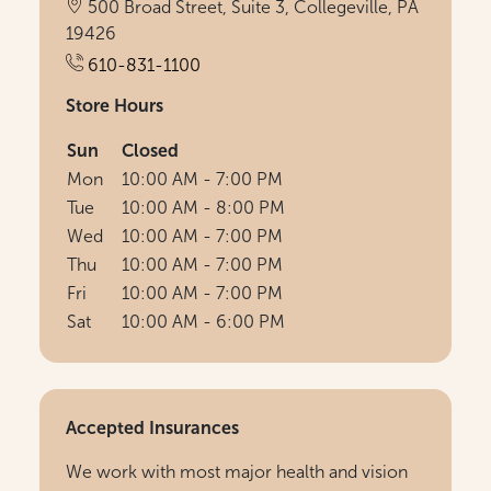
500 Broad Street, Suite 3, Collegeville, PA
19426
610-831-1100
Store Hours
Sun
Closed
Mon
10:00 AM - 7:00 PM
Tue
10:00 AM - 8:00 PM
Wed
10:00 AM - 7:00 PM
Thu
10:00 AM - 7:00 PM
Fri
10:00 AM - 7:00 PM
Sat
10:00 AM - 6:00 PM
Accepted Insurances
We work with most major health and vision