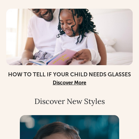
HOW TO TELL IF YOUR CHILD NEEDS GLASSES
Discover More
Discover New Styles