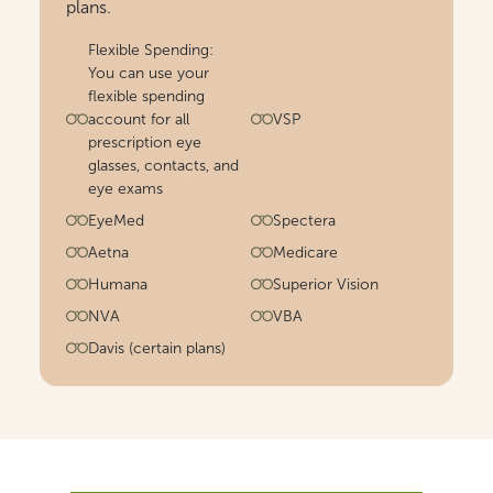
plans.
Flexible Spending:
You can use your
flexible spending
account for all
VSP
prescription eye
glasses, contacts, and
eye exams
EyeMed
Spectera
Aetna
Medicare
Humana
Superior Vision
NVA
VBA
Davis (certain plans)