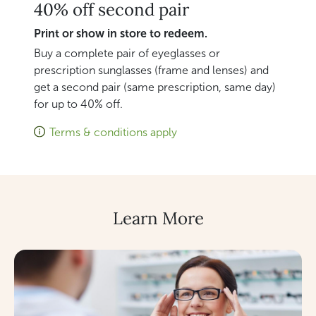
40% off second pair
Print or show in store to redeem.
Buy a complete pair of eyeglasses or
prescription sunglasses (frame and lenses) and
get a second pair (same prescription, same day)
for up to 40% off.
Terms & conditions apply
Learn More