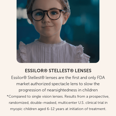
ESSILOR® STELLEST® LENSES
Essilor® Stellest® lenses are the first and only FDA
market authorized spectacle lens to slow the
progression of nearsightedness in children
*Compared to single vision lenses. Results from a prospective,
randomized, double-masked, multicenter U.S. clinical trial in
myopic children aged 6-12 years at initiation of treatment.