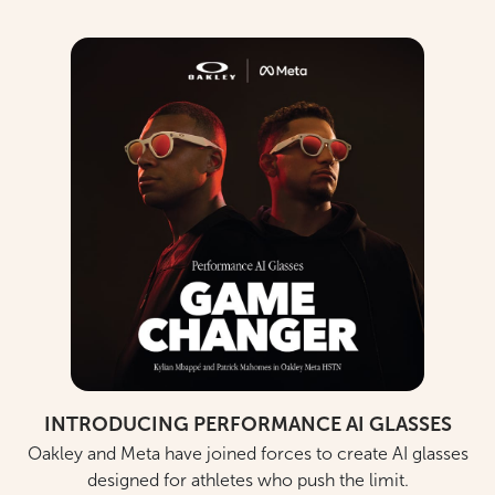
INTRODUCING PERFORMANCE AI GLASSES
Oakley and Meta have joined forces to create AI glasses
designed for athletes who push the limit.