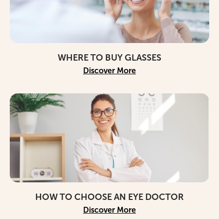
WHERE TO BUY GLASSES
Discover More
HOW TO CHOOSE AN EYE DOCTOR
Discover More