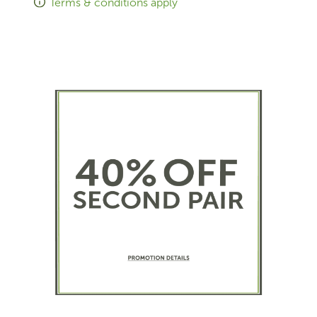
Terms & conditions apply