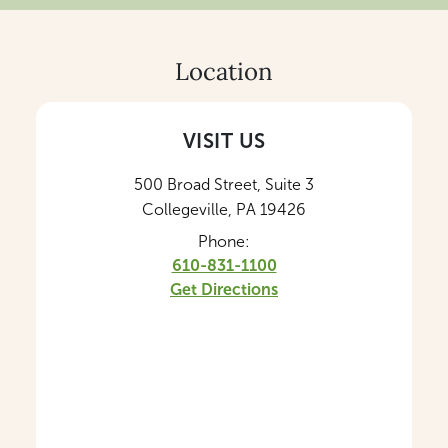
Location
VISIT US
500 Broad Street, Suite 3
Collegeville, PA 19426
Phone:
610-831-1100
Get Directions