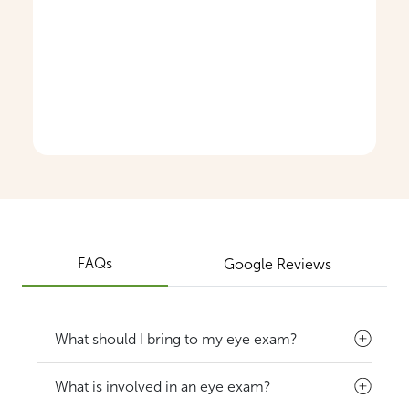
FAQs
Google Reviews
What should I bring to my eye exam?
What is involved in an eye exam?