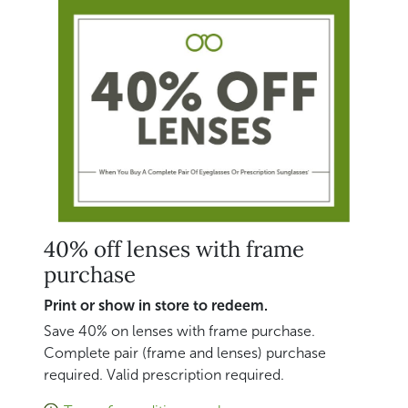
40% off lenses with frame
purchase
Print or show in store to redeem.
Save 40% on lenses with frame purchase.
Complete pair (frame and lenses) purchase
required. Valid prescription required.