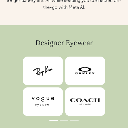
longer battery life. All while keeping you connected on-
the-go with Meta AI.
Designer Eyewear