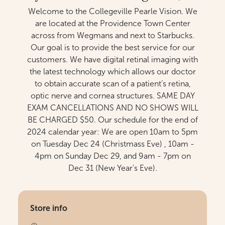
Welcome to the Collegeville Pearle Vision. We
are located at the Providence Town Center
across from Wegmans and next to Starbucks.
Our goal is to provide the best service for our
customers. We have digital retinal imaging with
the latest technology which allows our doctor
to obtain accurate scan of a patient’s retina,
optic nerve and cornea structures. SAME DAY
EXAM CANCELLATIONS AND NO SHOWS WILL
BE CHARGED $50. Our schedule for the end of
2024 calendar year: We are open 10am to 5pm
on Tuesday Dec 24 (Christmass Eve) , 10am -
4pm on Sunday Dec 29, and 9am - 7pm on
Dec 31 (New Year's Eve).
Store info