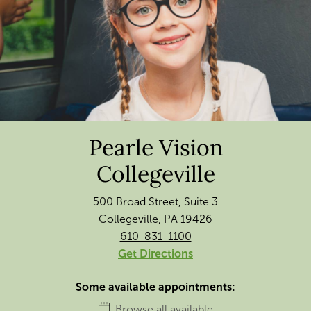
Pearle Vision
Collegeville
500 Broad Street, Suite 3
Collegeville, PA 19426
610-831-1100
Get Directions
Some available appointments:
Browse all available