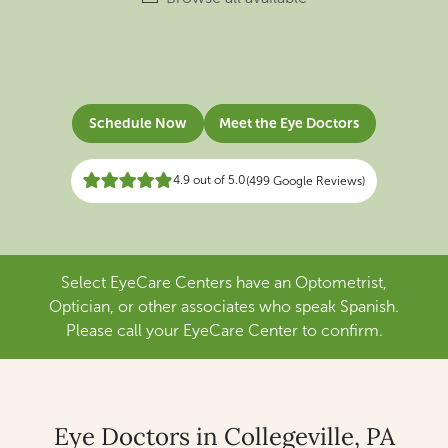
Schedule Now
Meet the Eye Doctors
4.9 out of 5.0
(499 Google Reviews)
Select EyeCare Centers have an Optometrist,
Optician, or other associates who speak Spanish.
Please call your EyeCare Center to confirm.
Eye Doctors in Collegeville, PA