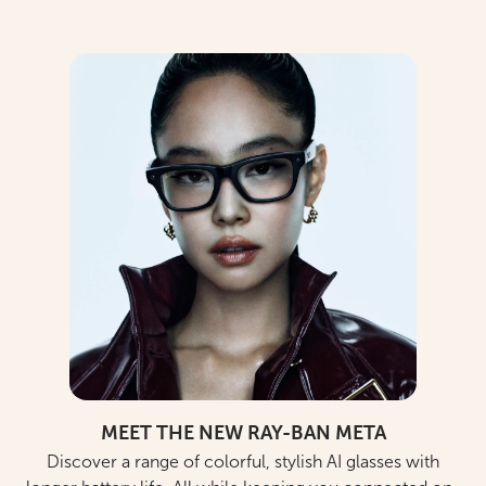
MEET THE NEW RAY-BAN META
Discover a range of colorful, stylish AI glasses with