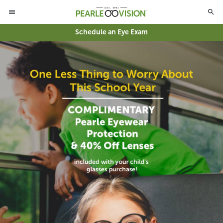
Schedule an Eye Exam