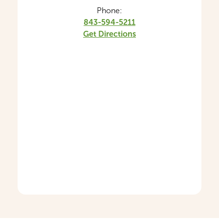
Phone:
843-594-5211
Get Directions