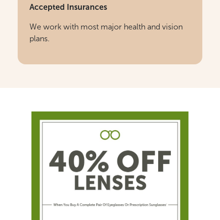
Accepted Insurances
We work with most major health and vision
plans.