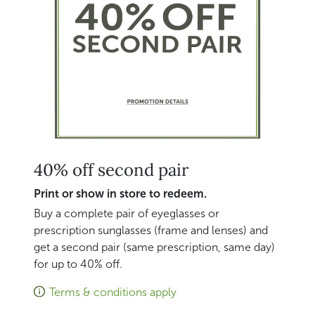
40% off second pair
Print or show in store to redeem.
Buy a complete pair of eyeglasses or
prescription sunglasses (frame and lenses) and
get a second pair (same prescription, same day)
for up to 40% off.
Terms & conditions apply