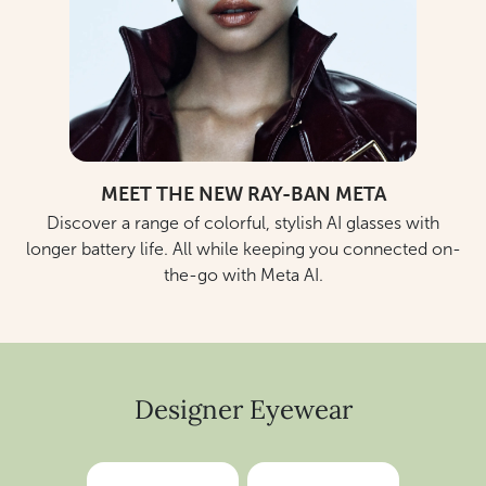
MEET THE NEW RAY-BAN META
Discover a range of colorful, stylish AI glasses with
longer battery life. All while keeping you connected on-
the-go with Meta AI.
Designer Eyewear