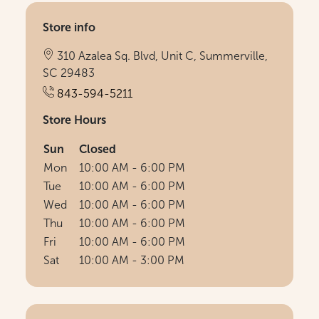
Store info
310 Azalea Sq. Blvd, Unit C, Summerville,
SC 29483
843-594-5211
Store Hours
Sun
Closed
Mon
10:00 AM - 6:00 PM
Tue
10:00 AM - 6:00 PM
Wed
10:00 AM - 6:00 PM
Thu
10:00 AM - 6:00 PM
Fri
10:00 AM - 6:00 PM
Sat
10:00 AM - 3:00 PM