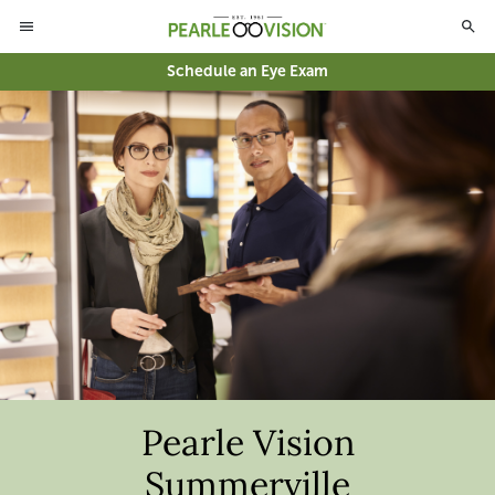
Schedule an Eye Exam
Pearle Vision
Summerville