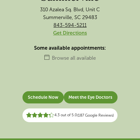
310 Azalea Sq. Blvd, Unit C
Summerville, SC 29483
843-594-5211
Get Directions
Some available appointments:
Browse all available
Schedule Now
Meet the Eye Doctors
4.3 out of 5.0
(187 Google Reviews)