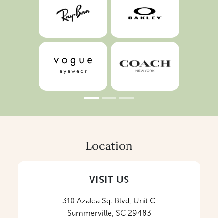
Location
VISIT US
310 Azalea Sq. Blvd, Unit C
Summerville, SC 29483