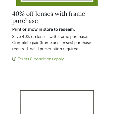
40% off lenses with frame
purchase
Print or show in store to redeem.
Save 40% on lenses with frame purchase.
Complete pair (frame and lenses) purchase
required. Valid prescription required.
Terms & conditions apply