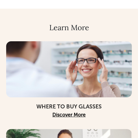
Learn More
WHERE TO BUY GLASSES
Discover More