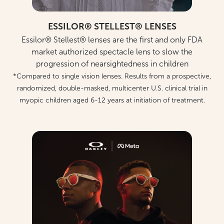
ESSILOR® STELLEST® LENSES
Essilor® Stellest® lenses are the first and only FDA
market authorized spectacle lens to slow the
progression of nearsightedness in children
*Compared to single vision lenses. Results from a prospective,
randomized, double-masked, multicenter U.S. clinical trial in
myopic children aged 6-12 years at initiation of treatment.