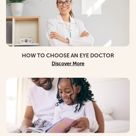
HOW TO CHOOSE AN EYE DOCTOR
Discover More