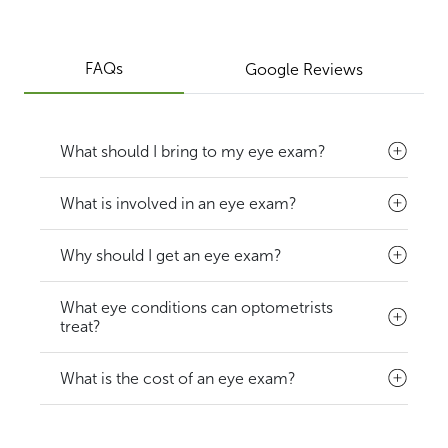
FAQs
Google Reviews
What should I bring to my eye exam?
What is involved in an eye exam?
Why should I get an eye exam?
What eye conditions can optometrists
treat?
What is the cost of an eye exam?