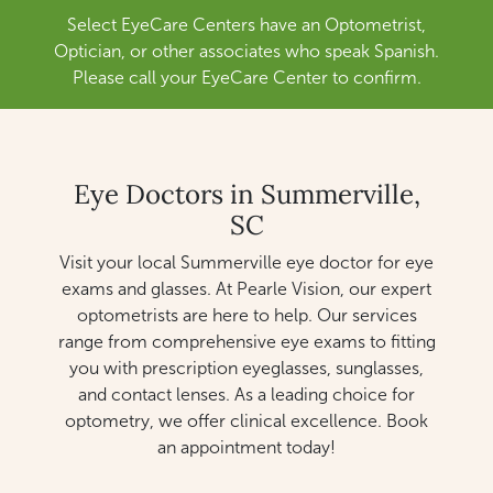
Select EyeCare Centers have an Optometrist,
Optician, or other associates who speak Spanish.
Please call your EyeCare Center to confirm.
Eye Doctors in Summerville,
SC
Visit your local Summerville eye doctor for eye
exams and glasses. At Pearle Vision, our expert
optometrists are here to help. Our services
range from comprehensive eye exams to fitting
you with prescription eyeglasses, sunglasses,
and contact lenses. As a leading choice for
optometry, we offer clinical excellence. Book
an appointment today!