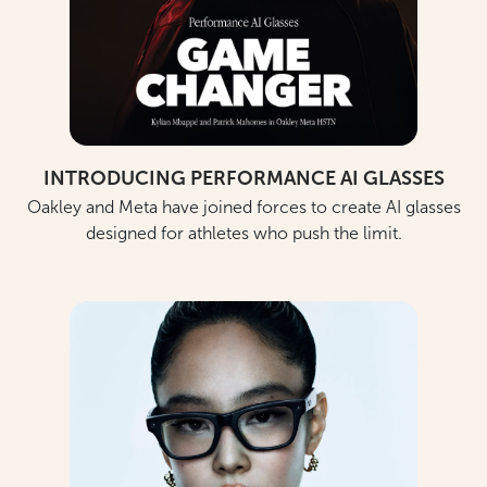
INTRODUCING PERFORMANCE AI GLASSES
Oakley and Meta have joined forces to create AI glasses
designed for athletes who push the limit.