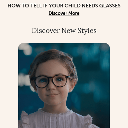
HOW TO TELL IF YOUR CHILD NEEDS GLASSES
Discover More
Discover New Styles