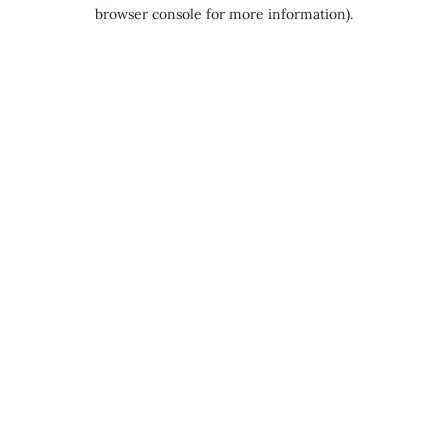
browser console for more information).