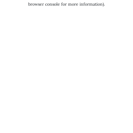
browser console for more information).