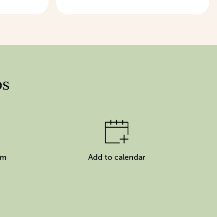
ps
am
Add to calendar