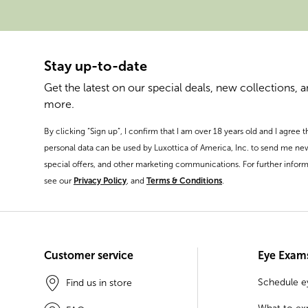
Stay up-to-date
Get the latest on our special deals, new collections, 
more.
By clicking “Sign up”, I confirm that I am over 18 years old and I agree 
personal data can be used by Luxottica of America, Inc. to send me ne
special offers, and other marketing communications. For further inform
see our
Privacy Policy
, and
Terms & Conditions
.
Customer service
Eye Exam
Schedule 
Find us in store