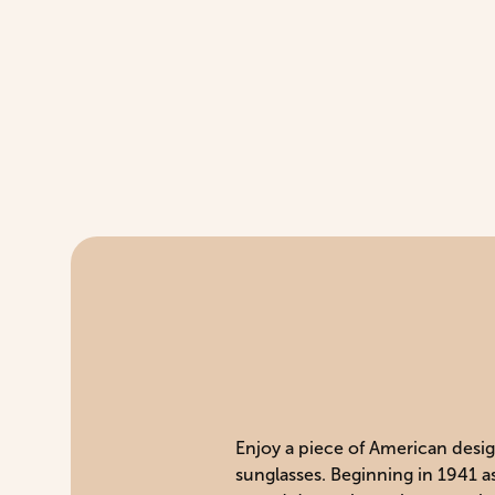
Enjoy a piece of American design
sunglasses. Beginning in 1941 a