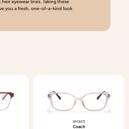
 heir eyewear lines. Taking these
ve you a fresh, one-of-a-kind look
0HC6172
Coach