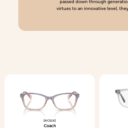
passed down through generations 
virtues to an innovative level, t
0HC6142
Coach