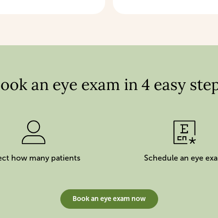
ook an eye exam in 4 easy ste
ect how many patients
Schedule an eye ex
Book an eye exam now