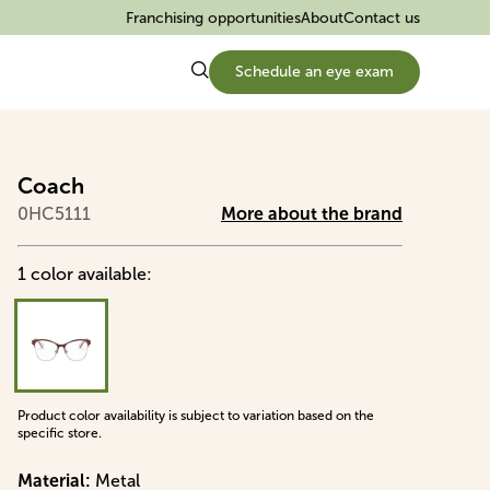
Franchising opportunities
About
Contact us
Schedule an eye exam
Coach
0HC5111
More about the brand
1
color
available
:
Product color availability is subject to variation based on the
specific store.
Material
:
Metal