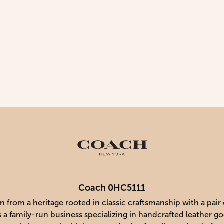
Coach 0HC5111
 from a heritage rooted in classic craftsmanship with a pair
s a family-run business specializing in handcrafted leather