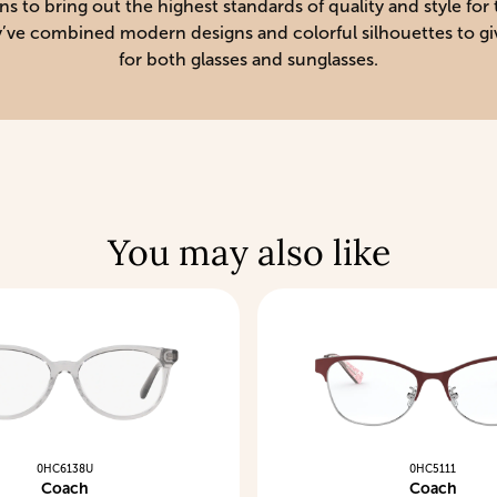
to bring out the highest standards of quality and style for t
hey’ve combined modern designs and colorful silhouettes to gi
for both glasses and sunglasses.
You may also like
0HC6138U
0HC5111
Coach
Coach