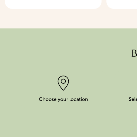
B
Choose your location
Sel