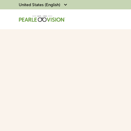
United States (English)