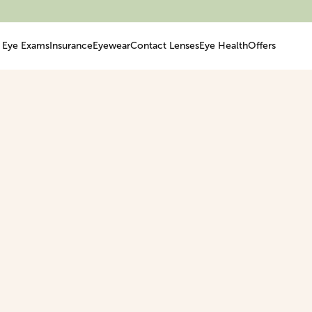
Eye Exams
Insurance
Eyewear
Contact Lenses
Eye Health
Offers