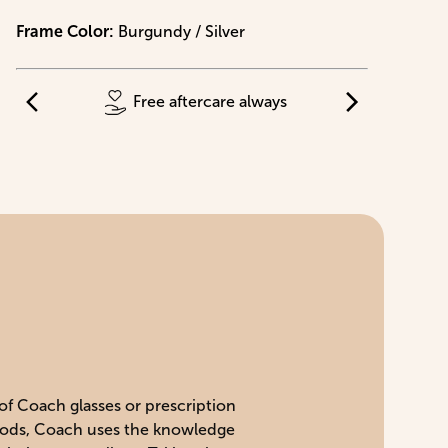
Frame Color
:
Burgundy / Silver
Free aftercare always
 of Coach glasses or prescription
 goods, Coach uses the knowledge