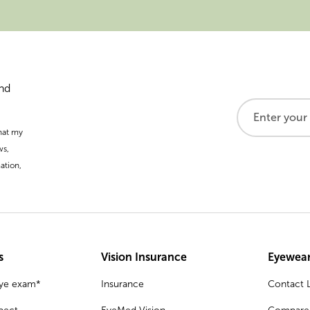
and
that my
ws,
ation,
s
Vision Insurance
Eyewear
eye exam*
Insurance
Contact L