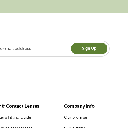
Sign Up
 & Contact Lenses
Company info
ens Fitting Guide
Our promise