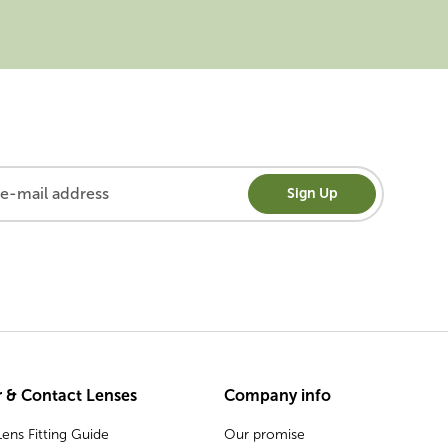
Sign Up
 & Contact Lenses
Company info
ens Fitting Guide
Our promise