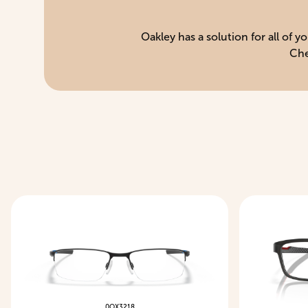
Oakley has a solution for all of 
Che
0OX3218