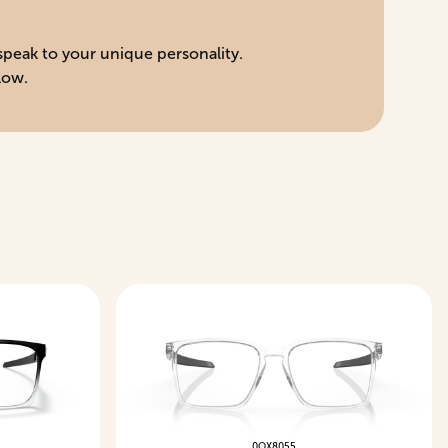
 speak to your unique personality.
low.
0OX8055