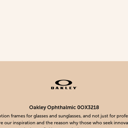
Oakley Ophthalmic 0OX3218
ion frames for glasses and sunglasses, and not just for prof
 are our inspiration and the reason why those who seek innova