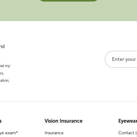
and
that my
ws,
ation,
s
Vision Insurance
Eyewear
eye exam*
Insurance
Contact L