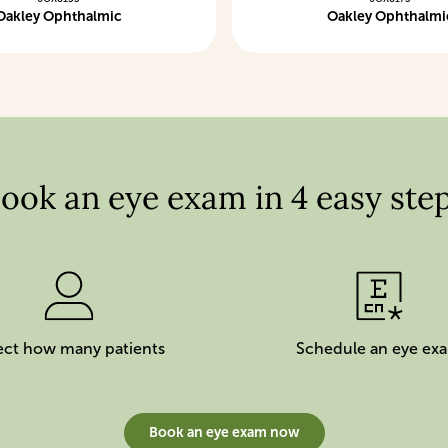
Oakley Ophthalmic
Oakley Ophthalmi
ook an eye exam in 4 easy ste
ect how many patients
Schedule an eye ex
Book an eye exam now