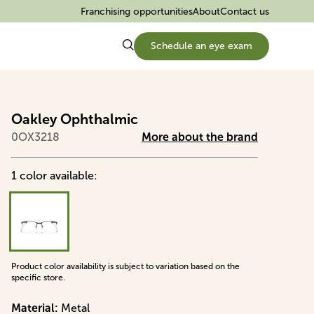
Franchising opportunities
About
Contact us
Schedule an eye exam
Oakley Ophthalmic
0OX3218
More about the brand
1
color
available
:
Product color availability is subject to variation based on the
specific store.
Material
:
Metal