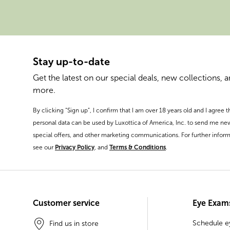
Stay up-to-date
Get the latest on our special deals, new collections, 
more.
By clicking “Sign up”, I confirm that I am over 18 years old and I agree 
personal data can be used by Luxottica of America, Inc. to send me ne
special offers, and other marketing communications. For further inform
see our
Privacy Policy
, and
Terms & Conditions
.
Customer service
Eye Exam
Schedule 
Find us in store