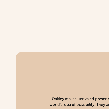
Oakley makes unrivaled prescript
world's idea of possibility. They