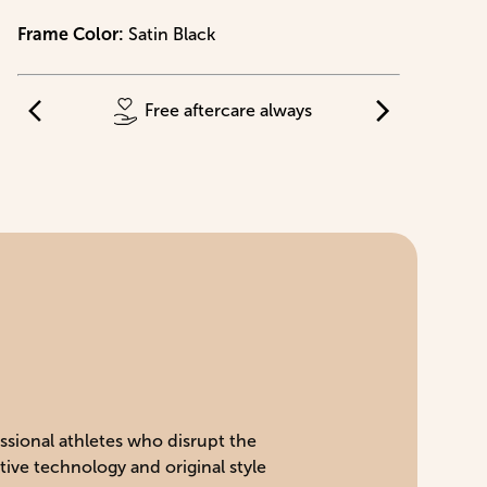
Frame Color
:
Satin Black
Free aftercare always
essional athletes who disrupt the
tive technology and original style