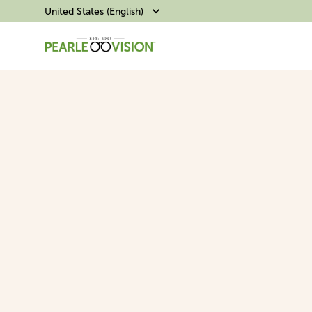
United States (English)