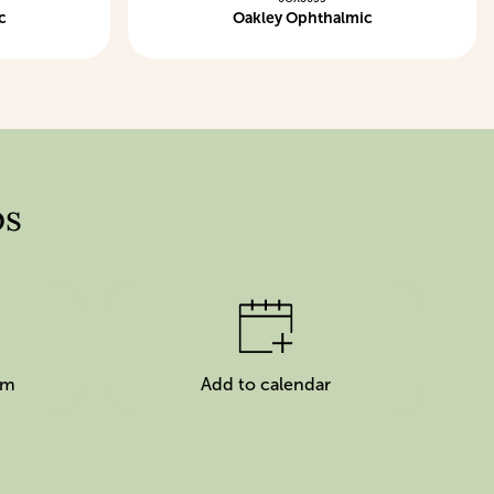
c
Oakley Ophthalmic
ps
am
Add to calendar