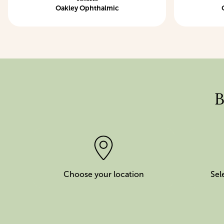
Oakley Ophthalmic
B
Choose your location
Sel