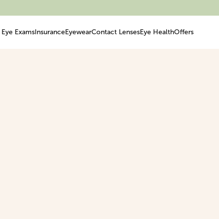
Eye Exams
Insurance
Eyewear
Contact Lenses
Eye Health
Offers