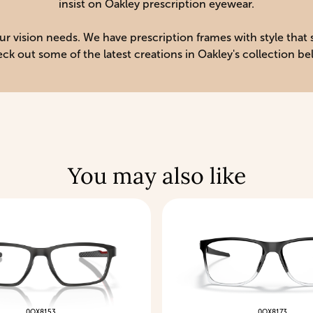
insist on Oakley prescription eyewear.
your vision needs. We have prescription frames with style that
ck out some of the latest creations in Oakley's collection be
You may also like
0OX8153
0OX8173